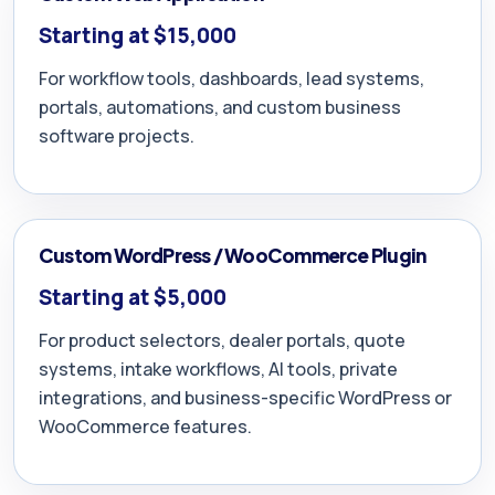
Starting at $15,000
For workflow tools, dashboards, lead systems,
portals, automations, and custom business
software projects.
Custom WordPress / WooCommerce Plugin
Starting at $5,000
For product selectors, dealer portals, quote
systems, intake workflows, AI tools, private
integrations, and business-specific WordPress or
WooCommerce features.