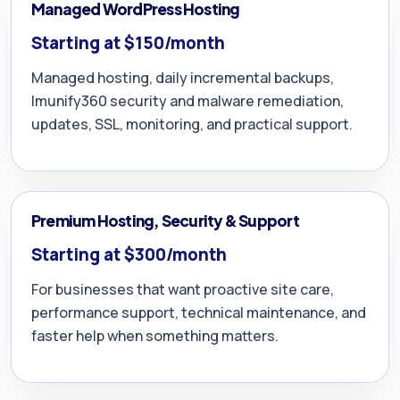
Managed WordPress Hosting
Starting at $150/month
Managed hosting, daily incremental backups,
Imunify360 security and malware remediation,
updates, SSL, monitoring, and practical support.
Premium Hosting, Security & Support
Starting at $300/month
For businesses that want proactive site care,
performance support, technical maintenance, and
faster help when something matters.