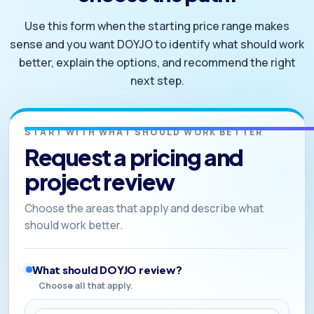
Use this form when the starting price range makes
sense and you want DOYJO to identify what should work
better, explain the options, and recommend the right
next step.
START WITH WHAT SHOULD WORK BETTER
Request a pricing and
project review
Choose the areas that apply and describe what
should work better.
What should DOYJO review?
Choose all that apply.