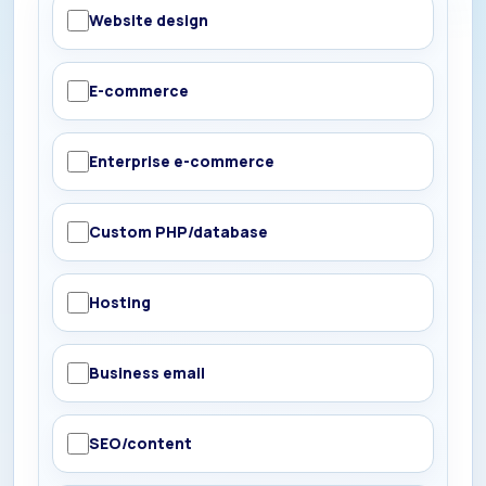
Website design
E-commerce
Enterprise e-commerce
Custom PHP/database
Hosting
Business email
SEO/content