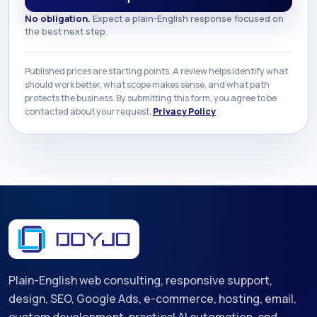
No obligation.
Expect a plain-English response focused on
the best next step.
Published prices are starting points. A review helps identify what
should work better, what scope makes sense, and what path
protects the business. By submitting this form, you agree to be
contacted about your request.
Privacy Policy
Plain-English web consulting, responsive support,
design, SEO, Google Ads, e-commerce, hosting, email,