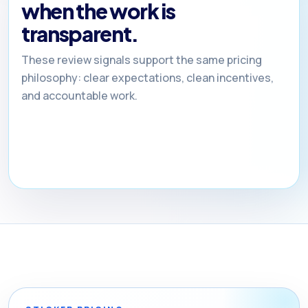
when the work is
transparent.
These review signals support the same pricing
philosophy: clear expectations, clean incentives,
and accountable work.