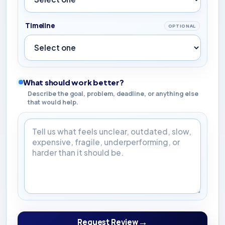
Timeline
OPTIONAL
What should work better?
Describe the goal, problem, deadline, or anything else
that would help.
What should work better?
→
Request Review