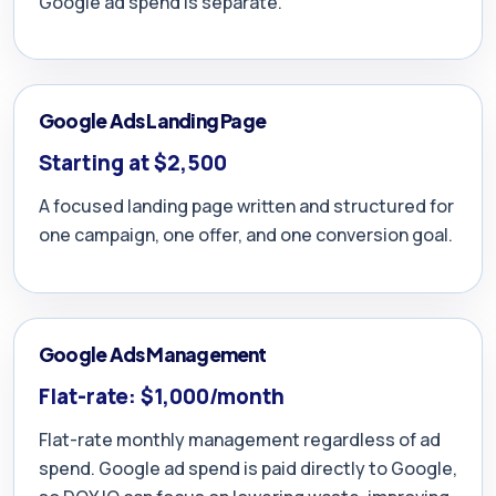
Google ad spend is separate.
Google Ads Landing Page
Starting at $2,500
A focused landing page written and structured for
one campaign, one offer, and one conversion goal.
Google Ads Management
Flat-rate: $1,000/month
Flat-rate monthly management regardless of ad
spend. Google ad spend is paid directly to Google,