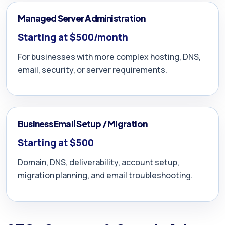
Managed Server Administration
Starting at $500/month
For businesses with more complex hosting, DNS,
email, security, or server requirements.
Business Email Setup / Migration
Starting at $500
Domain, DNS, deliverability, account setup,
migration planning, and email troubleshooting.