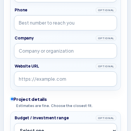
Phone
OPTIONAL
Company
OPTIONAL
Website URL
OPTIONAL
Project details
Estimates are fine. Choose the closest fit.
Budget / investment range
OPTIONAL