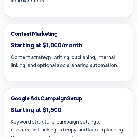
improvements.
Content Marketing
Starting at $1,000/month
Content strategy, writing, publishing, internal
linking, and optional social sharing automation.
Google Ads Campaign Setup
Starting at $1,500
Keyword structure, campaign settings,
conversion tracking, ad copy, and launch planning.