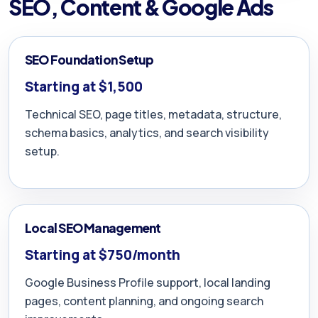
SEO, Content & Google Ads
SEO Foundation Setup
Starting at $1,500
Technical SEO, page titles, metadata, structure,
schema basics, analytics, and search visibility
setup.
Local SEO Management
Starting at $750/month
Google Business Profile support, local landing
pages, content planning, and ongoing search