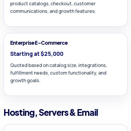
product catalogs, checkout, customer
communications, and growth features.
Enterprise E-Commerce
Starting at $25,000
Quoted based on catalog size, integrations,
fulfillment needs, custom functionality, and
growth goals.
Hosting, Servers & Email