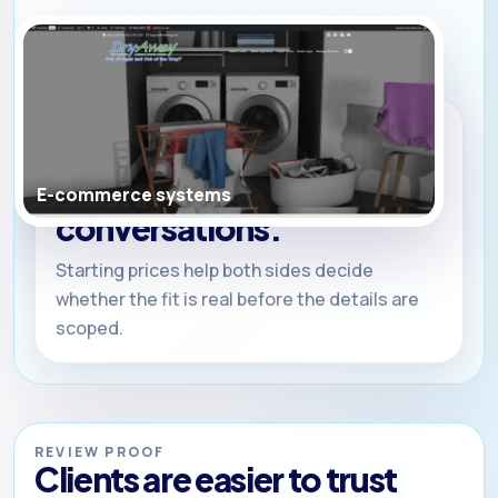
WHY PRICING IS PUBLIC
Clear ranges. Clean
incentives. Better
E-commerce systems
conversations.
Starting prices help both sides decide
whether the fit is real before the details are
scoped.
REVIEW PROOF
Clients are easier to trust