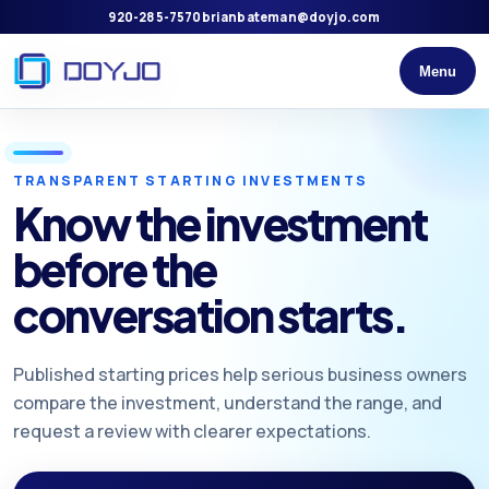
920-285-7570
brianbateman@doyjo.com
Menu
TRANSPARENT STARTING INVESTMENTS
Know the investment
before the
conversation starts.
Published starting prices help serious business owners
compare the investment, understand the range, and
request a review with clearer expectations.