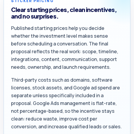
STICKER PRICING
Clear starting prices, clean incentives,
and no surprises.
Published starting prices help you decide
whether the investment level makes sense
before scheduling a conversation. The final
proposal reflects the real work: scope, timeline,
integrations, content, communication, support
needs, ownership, and launch requirements.
Third-party costs such as domains, software
licenses, stock assets, and Google ad spend are
separate unless specifically included in a
proposal. Google Ads management is flat-rate,
not percentage-based, so the incentive stays
clean: reduce waste, improve cost per
conversion, and increase qualified leads or sales.