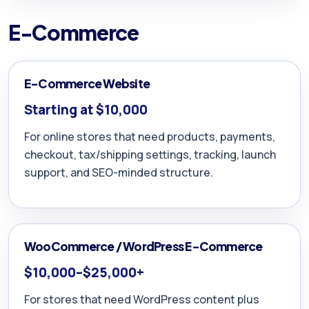
E-Commerce
E-Commerce Website
Starting at $10,000
For online stores that need products, payments,
checkout, tax/shipping settings, tracking, launch
support, and SEO-minded structure.
WooCommerce / WordPress E-Commerce
$10,000–$25,000+
For stores that need WordPress content plus