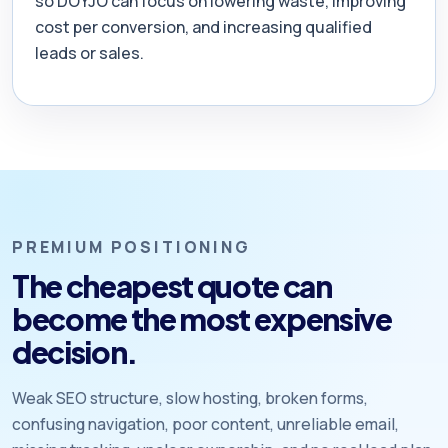
so DOYJO can focus on lowering waste, improving
cost per conversion, and increasing qualified
leads or sales.
PREMIUM POSITIONING
The cheapest quote can
become the most expensive
decision.
Weak SEO structure, slow hosting, broken forms,
confusing navigation, poor content, unreliable email,