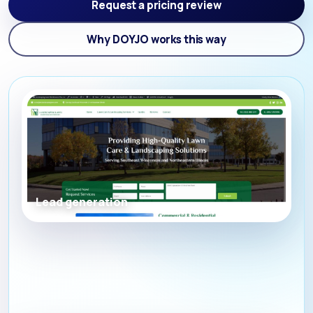
Request a pricing review
Why DOYJO works this way
Lead generation