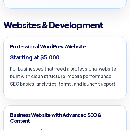
Websites & Development
Professional WordPress Website
Starting at $5,000
For businesses that need a professional website
built with clean structure, mobile performance,
SEO basics, analytics, forms, and launch support.
Business Website with Advanced SEO &
Content