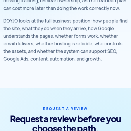
missing tracking, unclear ownership, and no real lead plan
can cost more later than doing the work correctly now.
DOYJO looks at the full business position: how people find
the site, what they do when they arrive, how Google
understands the pages, whether forms work, whether
email delivers, whether hosting is reliable, who controls
the assets, and whether the system can support SEO,
Google Ads, content, automation, and growth.
REQUEST A REVIEW
Request a review before you
choose the path.