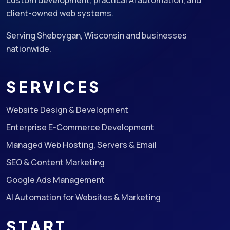
custom development, practical AI automation, and
client-owned web systems.
Serving Sheboygan, Wisconsin and businesses
nationwide.
SERVICES
Website Design & Development
Enterprise E-Commerce Development
Managed Web Hosting, Servers & Email
SEO & Content Marketing
Google Ads Management
AI Automation for Websites & Marketing
START