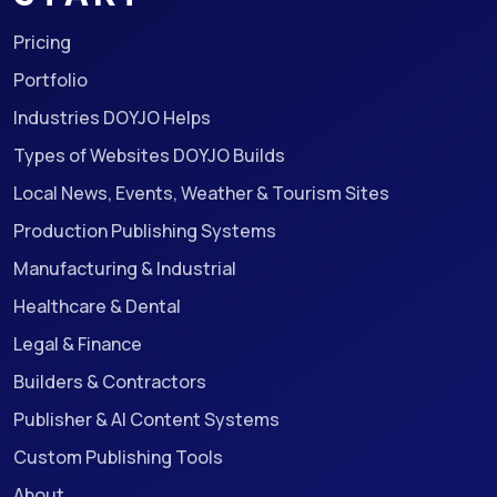
Pricing
Portfolio
Industries DOYJO Helps
Types of Websites DOYJO Builds
Local News, Events, Weather & Tourism Sites
Production Publishing Systems
Manufacturing & Industrial
Healthcare & Dental
Legal & Finance
Builders & Contractors
Publisher & AI Content Systems
Custom Publishing Tools
About