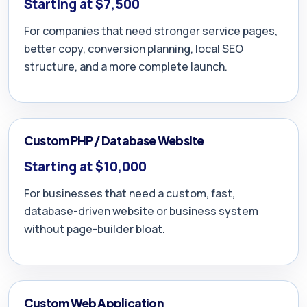
Starting at $7,500
For companies that need stronger service pages,
better copy, conversion planning, local SEO
structure, and a more complete launch.
Custom PHP / Database Website
Starting at $10,000
For businesses that need a custom, fast,
database-driven website or business system
without page-builder bloat.
Custom Web Application