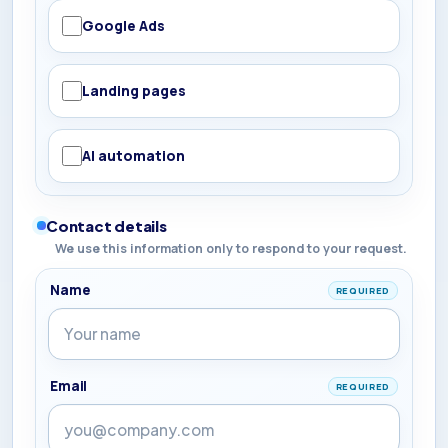
Google Ads
Landing pages
AI automation
Contact details
We use this information only to respond to your request.
Name
REQUIRED
Email
REQUIRED