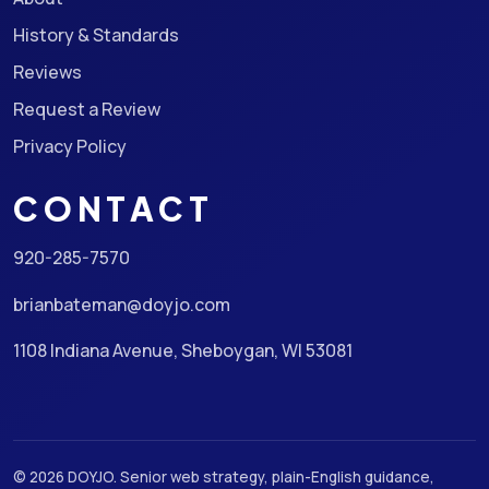
History & Standards
Reviews
Request a Review
Privacy Policy
CONTACT
920-285-7570
brianbateman@doyjo.com
1108 Indiana Avenue, Sheboygan, WI 53081
© 2026 DOYJO. Senior web strategy, plain-English guidance,