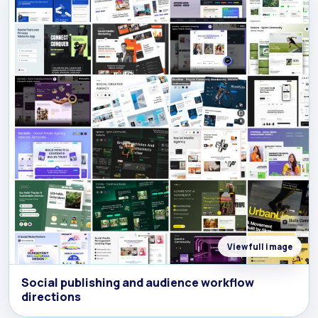
View full image
Social publishing and audience workflow
directions