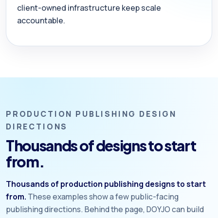
client-owned infrastructure keep scale
accountable.
PRODUCTION PUBLISHING DESIGN
DIRECTIONS
Thousands of designs to start
from.
Thousands of production publishing designs to start
from.
These examples show a few public-facing
publishing directions. Behind the page, DOYJO can build