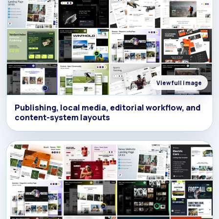
View full image
Publishing, local media, editorial workflow, and
content-system layouts