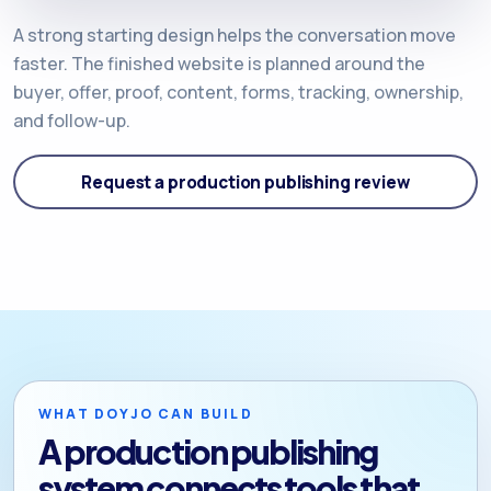
A strong starting design helps the conversation move
faster. The finished website is planned around the
buyer, offer, proof, content, forms, tracking, ownership,
and follow-up.
Request a production publishing review
WHAT DOYJO CAN BUILD
A production publishing
system connects tools that