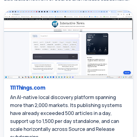
111Things.com
An AI-native local discovery platform spanning
more than 2,000 markets. Its publishing systems
have already exceeded 500 articles in a day,
support up to 1,500 per day standalone, and can
scale horizontally across Source and Release
subdomains.