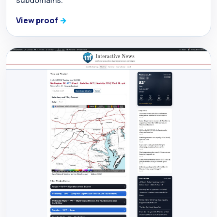
View proof