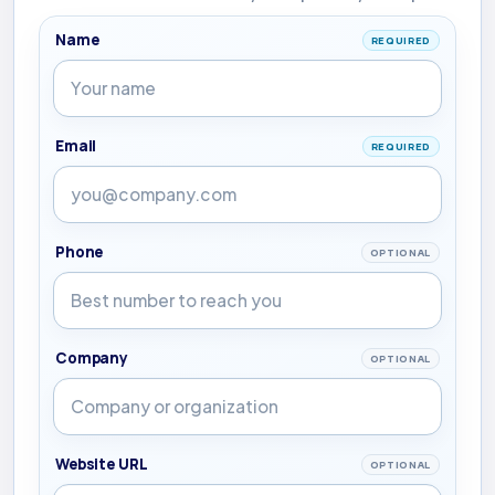
Name
REQUIRED
Email
REQUIRED
Phone
OPTIONAL
Company
OPTIONAL
Website URL
OPTIONAL