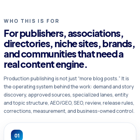
WHO THIS IS FOR
For publishers, associations,
directories, niche sites, brands,
and communities that need a
real content engine.
Production publishing is not just “more blog posts.” It is
the operating system behind the work: demand and story
discovery, approved sources, specialized lanes, entity
and topic structure, AEO/GEO, SEO, review, release rules,
corrections, measurement, and business-owned control.
01