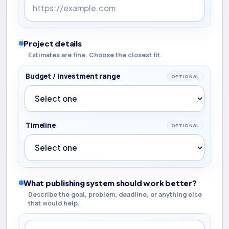
Project details
Estimates are fine. Choose the closest fit.
Budget / investment range
OPTIONAL
Timeline
OPTIONAL
What publishing system should work better?
Describe the goal, problem, deadline, or anything else
that would help.
What publishing system should work better?