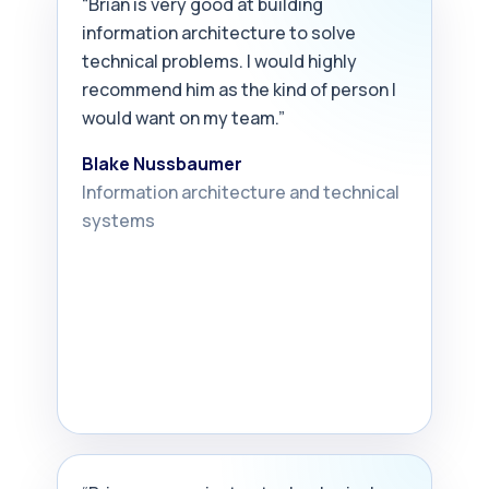
“Brian is very good at building
information architecture to solve
technical problems. I would highly
recommend him as the kind of person I
would want on my team.”
Blake Nussbaumer
Information architecture and technical
systems