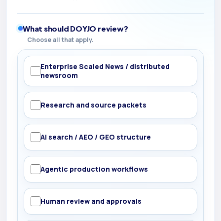
What should DOYJO review?
Choose all that apply.
Enterprise Scaled News / distributed
newsroom
Research and source packets
AI search / AEO / GEO structure
Agentic production workflows
Human review and approvals