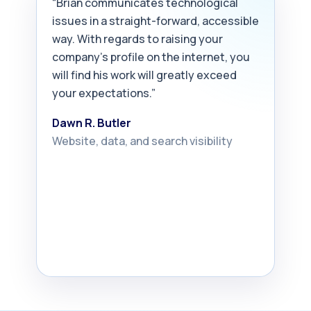
“Brian communicates technological
issues in a straight-forward, accessible
way. With regards to raising your
company’s profile on the internet, you
will find his work will greatly exceed
your expectations.”
Dawn R. Butler
Website, data, and search visibility