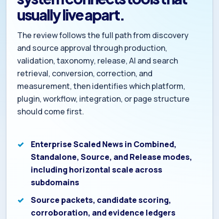
usually live apart.
The review follows the full path from discovery
and source approval through production,
validation, taxonomy, release, AI and search
retrieval, conversion, correction, and
measurement, then identifies which platform,
plugin, workflow, integration, or page structure
should come first.
Enterprise Scaled News in Combined,
Standalone, Source, and Release modes,
including horizontal scale across
subdomains
Source packets, candidate scoring,
corroboration, and evidence ledgers