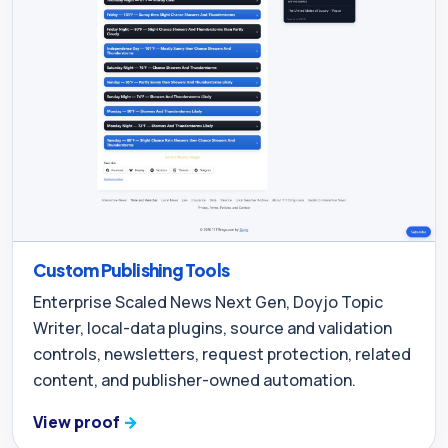
Custom Publishing Tools
Enterprise Scaled News Next Gen, Doyjo Topic
Writer, local-data plugins, source and validation
controls, newsletters, request protection, related
content, and publisher-owned automation.
View proof