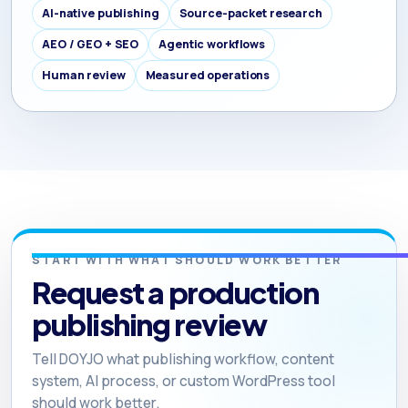
AI-native publishing
Source-packet research
AEO / GEO + SEO
Agentic workflows
Human review
Measured operations
START WITH WHAT SHOULD WORK BETTER
Request a production
publishing review
Tell DOYJO what publishing workflow, content
system, AI process, or custom WordPress tool
should work better.