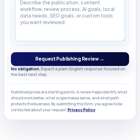
→
Request Publishing Review
No obligation.
Expect a plain-English response focused on
the best next step.
Published prices are starting points. A review helps identify what
should work better, what scope makes sense, and what path
protects the business. By submitting this form, you agree to be
contacted about your request.
Privacy Policy