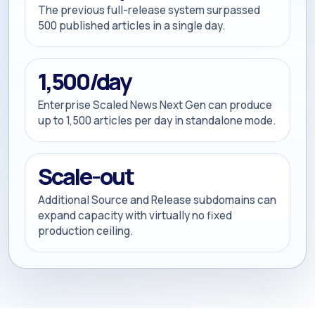
The previous full-release system surpassed
500 published articles in a single day.
1,500/day
Enterprise Scaled News Next Gen can produce
up to 1,500 articles per day in standalone mode.
Scale-out
Additional Source and Release subdomains can
expand capacity with virtually no fixed
production ceiling.