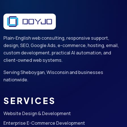
Plain-English web consulting, responsive support,
design, SEO, Google Ads, e-commerce, hosting, email,
custom development, practical AI automation, and
client-owned web systems.
Serving Sheboygan, Wisconsin and businesses
nationwide.
SERVICES
Website Design & Development
Enterprise E-Commerce Development