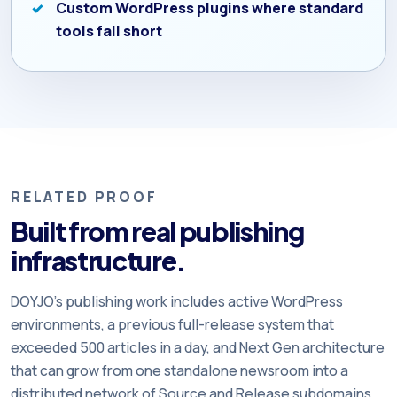
Custom WordPress plugins where standard
tools fall short
RELATED PROOF
Built from real publishing
infrastructure.
DOYJO’s publishing work includes active WordPress
environments, a previous full-release system that
exceeded 500 articles in a day, and Next Gen architecture
that can grow from one standalone newsroom into a
distributed network of Source and Release subdomains.