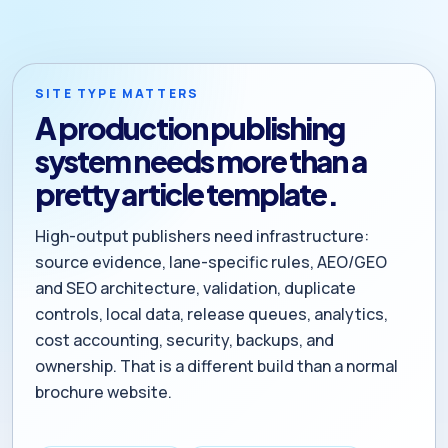
SITE TYPE MATTERS
A production publishing
system needs more than a
pretty article template.
High-output publishers need infrastructure:
source evidence, lane-specific rules, AEO/GEO
and SEO architecture, validation, duplicate
controls, local data, release queues, analytics,
cost accounting, security, backups, and
ownership. That is a different build than a normal
brochure website.