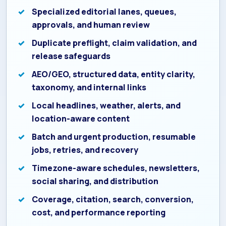
Specialized editorial lanes, queues,
approvals, and human review
Duplicate preflight, claim validation, and
release safeguards
AEO/GEO, structured data, entity clarity,
taxonomy, and internal links
Local headlines, weather, alerts, and
location-aware content
Batch and urgent production, resumable
jobs, retries, and recovery
Timezone-aware schedules, newsletters,
social sharing, and distribution
Coverage, citation, search, conversion,
cost, and performance reporting