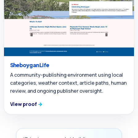
Sheboygan Life
A community-publishing environment using local
categories, weather context, article paths, human
review, and ongoing publisher oversight.
View proof