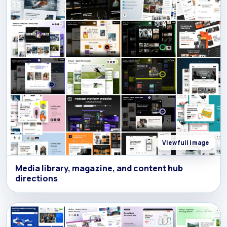
View full image
Media library, magazine, and content hub
directions