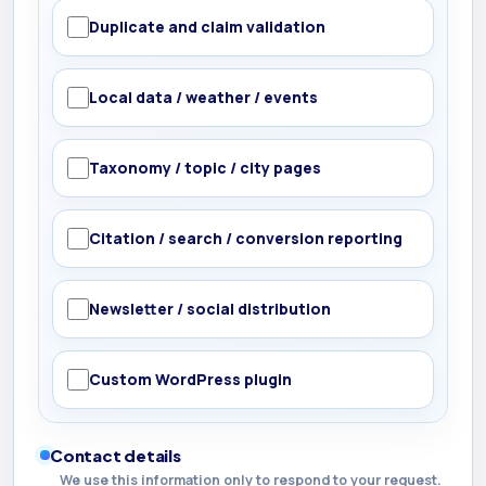
Duplicate and claim validation
Local data / weather / events
Taxonomy / topic / city pages
Citation / search / conversion reporting
Newsletter / social distribution
Custom WordPress plugin
Contact details
We use this information only to respond to your request.