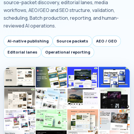
source-packet discovery, editorial lanes, media
workflows, AEO/GEO and SEO structure, validation,
scheduling, Batch production, reporting, and human-
reviewed AI operations.
AI-native publishing
Source packets
AEO / GEO
Editorial lanes
Operational reporting