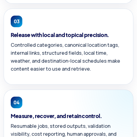
03
Release with local and topical precision.
Controlled categories, canonical location tags,
internal links, structured fields, local time,
weather, and destination-local schedules make
content easier to use and retrieve.
04
Measure, recover, and retain control.
Resumable jobs, stored outputs, validation
visibility, cost reporting, human approvals, and