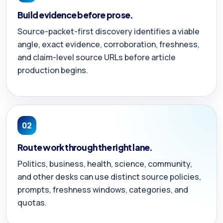
Build evidence before prose.
Source-packet-first discovery identifies a viable
angle, exact evidence, corroboration, freshness,
and claim-level source URLs before article
production begins.
02
Route work through the right lane.
Politics, business, health, science, community,
and other desks can use distinct source policies,
prompts, freshness windows, categories, and
quotas.