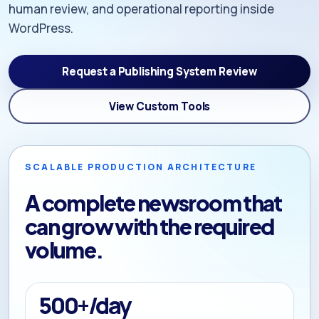
human review, and operational reporting inside
WordPress.
Request a Publishing System Review
View Custom Tools
SCALABLE PRODUCTION ARCHITECTURE
A complete newsroom that
can grow with the required
volume.
500+/day