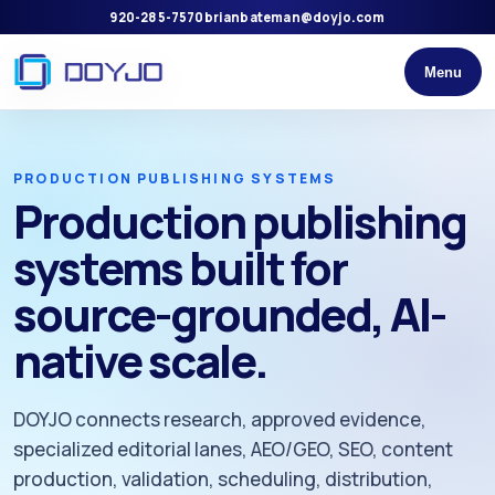
920-285-7570
brianbateman@doyjo.com
Menu
PRODUCTION PUBLISHING SYSTEMS
Production publishing
systems built for
source-grounded, AI-
native scale.
DOYJO connects research, approved evidence,
specialized editorial lanes, AEO/GEO, SEO, content
production, validation, scheduling, distribution,