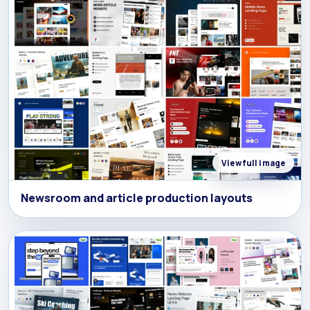
View full image
Newsroom and article production layouts