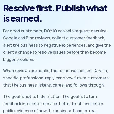
Resolve first. Publish what
is earned.
For good customers, DOYJO can help request genuine
Google and Bing reviews, collect customer feedback,
alert the business to negative experiences, and give the
client a chance to resolve issues before they become
bigger problems.
When reviews are public, the response matters. A calm,
specific, professional reply can show future customers
that the business listens, cares, and follows through.
The goal is not to hide friction. The goal is to turn
feedback into better service, better trust, and better
public evidence of how the business handles real