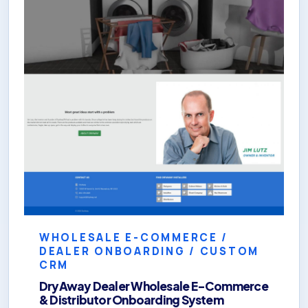
WHOLESALE E-COMMERCE /
DEALER ONBOARDING / CUSTOM
CRM
DryAway Dealer Wholesale E-Commerce
& Distributor Onboarding System