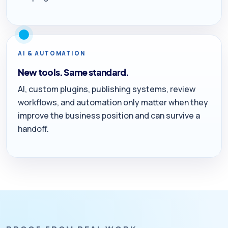
AI & AUTOMATION
New tools. Same standard.
AI, custom plugins, publishing systems, review
workflows, and automation only matter when they
improve the business position and can survive a
handoff.