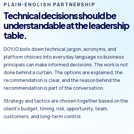
PLAIN-ENGLISH PARTNERSHIP
Technical decisions should be
understandable at the leadership
table.
DOYJO boils down technical jargon, acronyms, and
platform choices into everyday language so business
principals can make informed decisions. The work is not
done behind a curtain. The options are explained, the
recommendation is clear, and the reason behind the
recommendation is part of the conversation.
Strategy and tactics are chosen together based on the
client’s budget, timing, risk, opportunity, team,
customers, and long-term control.