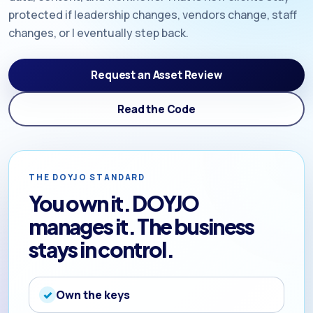
protected if leadership changes, vendors change, staff
changes, or I eventually step back.
Request an Asset Review
Read the Code
THE DOYJO STANDARD
You own it. DOYJO
manages it. The business
stays in control.
Own the keys