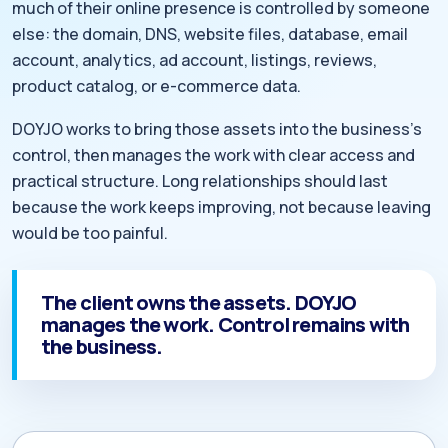
much of their online presence is controlled by someone
else: the domain, DNS, website files, database, email
account, analytics, ad account, listings, reviews,
product catalog, or e-commerce data.
DOYJO works to bring those assets into the business’s
control, then manages the work with clear access and
practical structure. Long relationships should last
because the work keeps improving, not because leaving
would be too painful.
The client owns the assets. DOYJO
manages the work. Control remains with
the business.