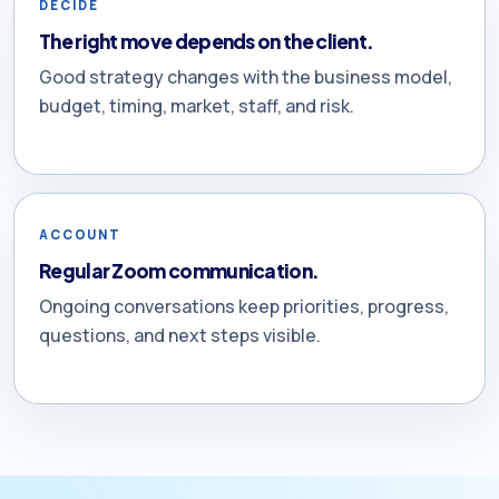
DECIDE
The right move depends on the client.
Good strategy changes with the business model,
budget, timing, market, staff, and risk.
ACCOUNT
Regular Zoom communication.
Ongoing conversations keep priorities, progress,
questions, and next steps visible.