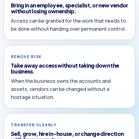
Bring in an employee, specialist, or new vendor
without losing ownership.
Access can be granted for the work that needs to
be done without handing over permanent control.
REMOVE RISK
Take away access without taking down the
business.
When the business owns the accounts and
assets, vendors can be changed without a
hostage situation.
TRANSFER CLEANLY
Sell, grow, hire in-house, or change direction