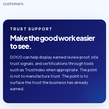
customers.
TRUST SUPPORT
Make the good work easier
to see.
DOYJO can help display earned review proof, site
trust signals, and certifications through tools
such as Trustindex when appropriate. The point
is not to manufacture trust. The point is to
surface the trust the business has already
earned.