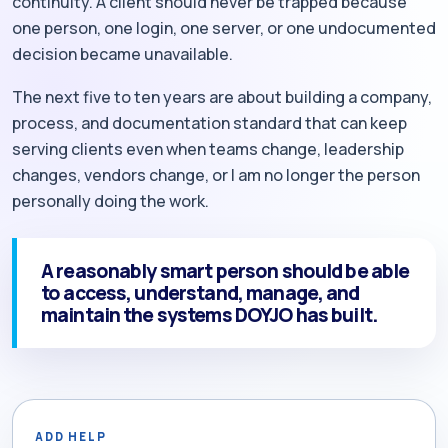
continuity. A client should never be trapped because
one person, one login, one server, or one undocumented
decision became unavailable.
The next five to ten years are about building a company,
process, and documentation standard that can keep
serving clients even when teams change, leadership
changes, vendors change, or I am no longer the person
personally doing the work.
A reasonably smart person should be able
to access, understand, manage, and
maintain the systems DOYJO has built.
ADD HELP