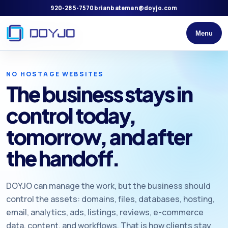
920-285-7570
brianbateman@doyjo.com
Menu
NO HOSTAGE WEBSITES
The business stays in
control today,
tomorrow, and after
the handoff.
DOYJO can manage the work, but the business should
control the assets: domains, files, databases, hosting,
email, analytics, ads, listings, reviews, e-commerce
data, content, and workflows. That is how clients stay