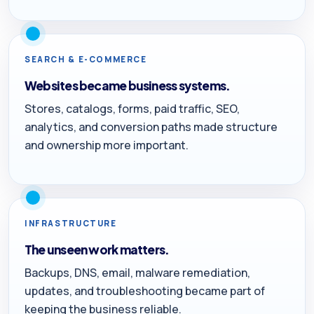
SEARCH & E-COMMERCE
Websites became business systems.
Stores, catalogs, forms, paid traffic, SEO,
analytics, and conversion paths made structure
and ownership more important.
INFRASTRUCTURE
The unseen work matters.
Backups, DNS, email, malware remediation,
updates, and troubleshooting became part of
keeping the business reliable.