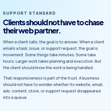
SUPPORT STANDARD
Clients should not have to chase
their web partner.
When a client calls, the goal is to answer. When a client
emails a task, issue, or support request, the goal is
movement. Some things take minutes. Some take
hours. Larger work takes planning and execution. But
the client should know the work is being handled.
That responsiveness is part of the trust. A business
should not have to wonder whether its website, email,
ads, content, store, or support request disappeared
into a queue.