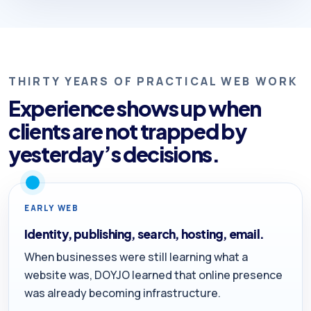
THIRTY YEARS OF PRACTICAL WEB WORK
Experience shows up when
clients are not trapped by
yesterday’s decisions.
EARLY WEB
Identity, publishing, search, hosting, email.
When businesses were still learning what a
website was, DOYJO learned that online presence
was already becoming infrastructure.