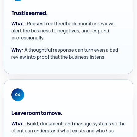
Trust is earned.
What:
Request real feedback, monitor reviews,
alert the business to negatives, and respond
professionally.
Why:
A thoughtful response can turn even a bad
review into proof that the business listens.
04
Leave room to move.
What:
Build, document, and manage systems so the
client can understand what exists and who has