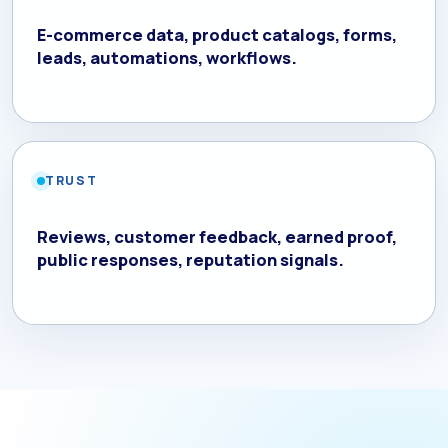
E-commerce data, product catalogs, forms,
leads, automations, workflows.
TRUST
Reviews, customer feedback, earned proof,
public responses, reputation signals.