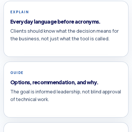
EXPLAIN
Everyday language before acronyms.
Clients should know what the decision means for
the business, not just what the tool is called.
GUIDE
Options, recommendation, and why.
The goal is informed leadership, not blind approval
of technical work.