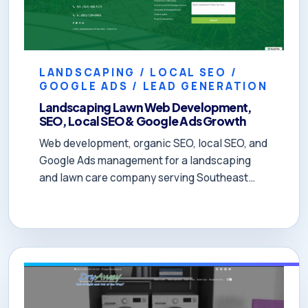
LANDSCAPING / LOCAL SEO /
GOOGLE ADS / LEAD GENERATION
Landscaping Lawn Web Development,
SEO, Local SEO & Google Ads Growth
Web development, organic SEO, local SEO, and
Google Ads management for a landscaping
and lawn care company serving Southeast
Wisconsin and Northeastern Illinois. The
owner reported that DOYJO helped turn the
business around in 60 days and, after five
months, the company was booked through
November.