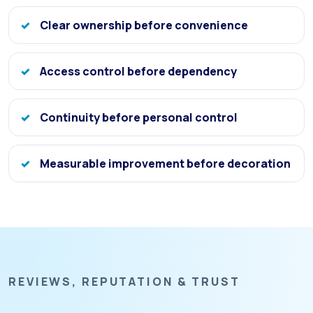
Clear ownership before convenience
Access control before dependency
Continuity before personal control
Measurable improvement before decoration
REVIEWS, REPUTATION & TRUST