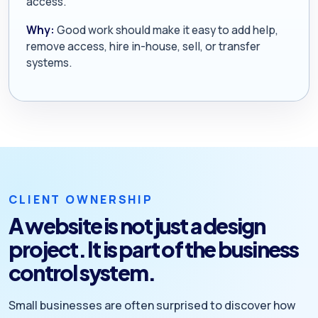
access.
Why:
Good work should make it easy to add help,
remove access, hire in-house, sell, or transfer
systems.
CLIENT OWNERSHIP
A website is not just a design
project. It is part of the business
control system.
Small businesses are often surprised to discover how