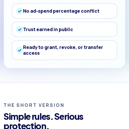
No ad-spend percentage conflict
Trust earned in public
Ready to grant, revoke, or transfer
access
THE SHORT VERSION
Simple rules. Serious
protection.