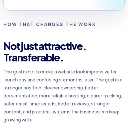
HOW THAT CHANGES THE WORK
Not just attractive.
Transferable.
The goal is not to make a website look impressive for
launch day and confusing six months later. The goal is a
stronger position: cleaner ownership, better
documentation, more reliable hosting, clearer tracking,
safer email, smarter ads, better reviews, stronger
content, and practical systems the business can keep
growing with.