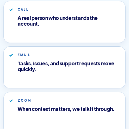
CALL
A real person who understands the
account.
EMAIL
Tasks, issues, and support requests move
quickly.
ZOOM
When context matters, we talk it through.