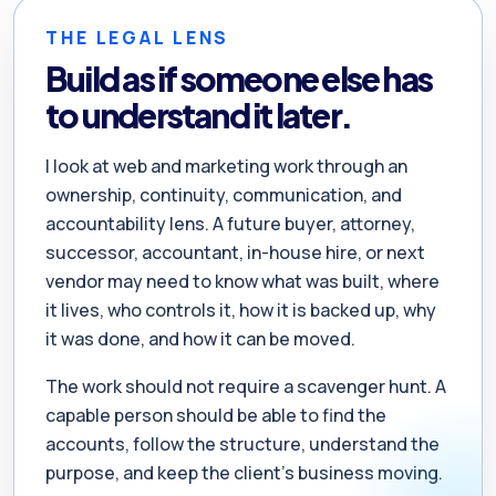
THE LEGAL LENS
Build as if someone else has
to understand it later.
I look at web and marketing work through an
ownership, continuity, communication, and
accountability lens. A future buyer, attorney,
successor, accountant, in-house hire, or next
vendor may need to know what was built, where
it lives, who controls it, how it is backed up, why
it was done, and how it can be moved.
The work should not require a scavenger hunt. A
capable person should be able to find the
accounts, follow the structure, understand the
purpose, and keep the client’s business moving.