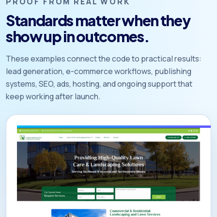
PROOF FROM REAL WORK
Standards matter when they
show up in outcomes.
These examples connect the code to practical results:
lead generation, e-commerce workflows, publishing
systems, SEO, ads, hosting, and ongoing support that
keep working after launch.