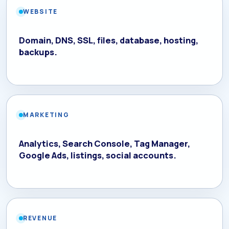
WEBSITE
Domain, DNS, SSL, files, database, hosting,
backups.
MARKETING
Analytics, Search Console, Tag Manager,
Google Ads, listings, social accounts.
REVENUE