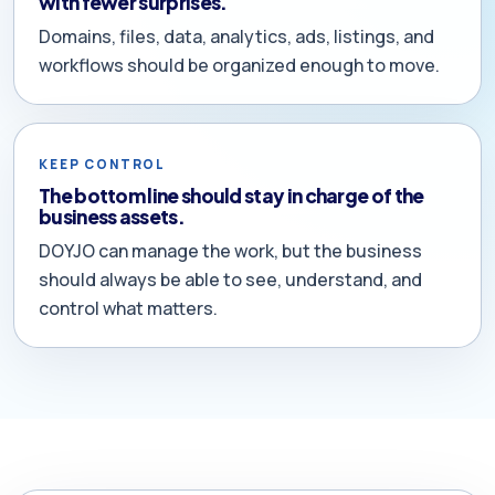
with fewer surprises.
Domains, files, data, analytics, ads, listings, and
workflows should be organized enough to move.
KEEP CONTROL
The bottom line should stay in charge of the
business assets.
DOYJO can manage the work, but the business
should always be able to see, understand, and
control what matters.