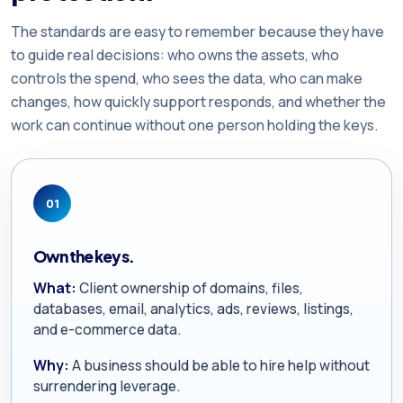
The standards are easy to remember because they have
to guide real decisions: who owns the assets, who
controls the spend, who sees the data, who can make
changes, how quickly support responds, and whether the
work can continue without one person holding the keys.
01
Own the keys.
What:
Client ownership of domains, files,
databases, email, analytics, ads, reviews, listings,
and e-commerce data.
Why:
A business should be able to hire help without
surrendering leverage.