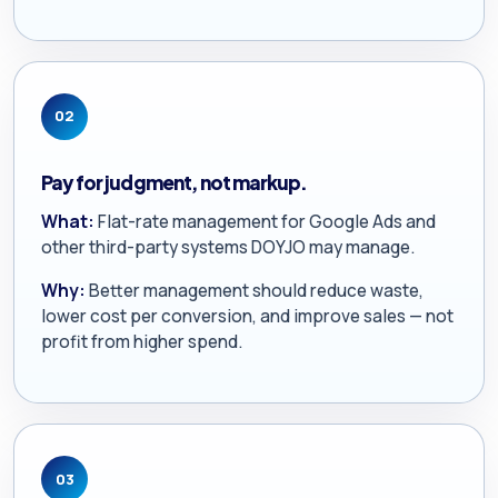
02
Pay for judgment, not markup.
What:
Flat-rate management for Google Ads and
other third-party systems DOYJO may manage.
Why:
Better management should reduce waste,
lower cost per conversion, and improve sales — not
profit from higher spend.
03