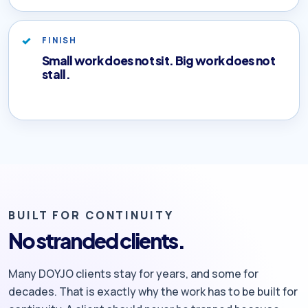
FINISH
Small work does not sit. Big work does not
stall.
BUILT FOR CONTINUITY
No stranded clients.
Many DOYJO clients stay for years, and some for
decades. That is exactly why the work has to be built for