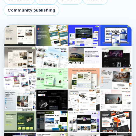
Community publishing