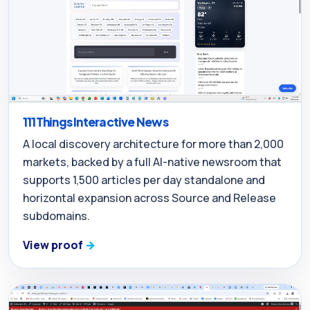
111Things Interactive News
A local discovery architecture for more than 2,000
markets, backed by a full AI-native newsroom that
supports 1,500 articles per day standalone and
horizontal expansion across Source and Release
subdomains.
View proof