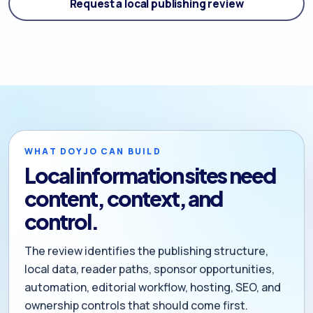
Request a local publishing review
WHAT DOYJO CAN BUILD
Local information sites need
content, context, and
control.
The review identifies the publishing structure,
local data, reader paths, sponsor opportunities,
automation, editorial workflow, hosting, SEO, and
ownership controls that should come first.