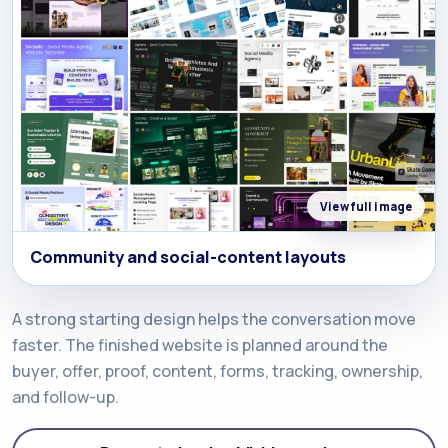
View full image
Community and social-content layouts
A strong starting design helps the conversation move
faster. The finished website is planned around the
buyer, offer, proof, content, forms, tracking, ownership,
and follow-up.