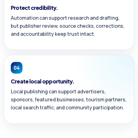
Protect credibility.
Automation can support research and drafting,
but publisher review, source checks, corrections,
and accountability keep trust intact.
04
Create local opportunity.
Local publishing can support advertisers,
sponsors, featured businesses, tourism partners,
local search traffic, and community participation.