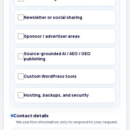
Newsletter or social sharing
Sponsor / advertiser areas
Source-grounded AI / AEO / GEO
publishing
Custom WordPress tools
Hosting, backups, and security
Contact details
We use this information only to respond to your request.