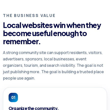
THE BUSINESS VALUE
Local websites win when they
become useful enough to
remember.
A strong community site can support residents, visitors,
advertisers, sponsors, local businesses, event
organizers, tourism, and search visibility. The goal is not
just publishing more. The goal is building a trusted place
people use again.
01
Organize the community.