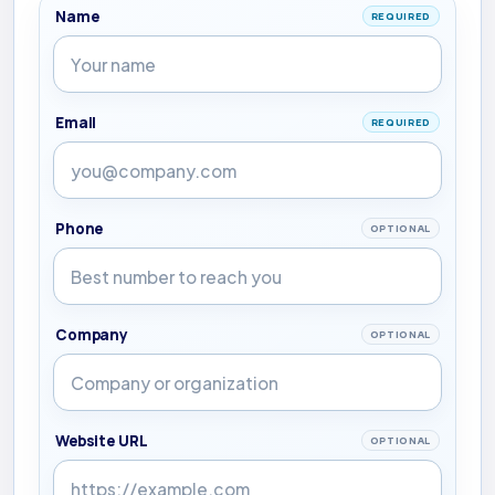
Name
REQUIRED
Email
REQUIRED
Phone
OPTIONAL
Company
OPTIONAL
Website URL
OPTIONAL