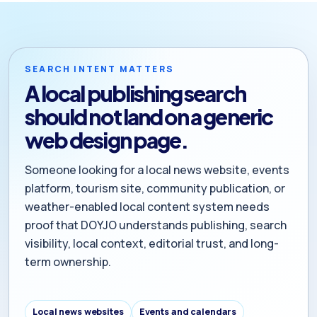
SEARCH INTENT MATTERS
A local publishing search
should not land on a generic
web design page.
Someone looking for a local news website, events
platform, tourism site, community publication, or
weather-enabled local content system needs
proof that DOYJO understands publishing, search
visibility, local context, editorial trust, and long-
term ownership.
Local news websites
Events and calendars