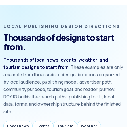
LOCAL PUBLISHING DESIGN DIRECTIONS
Thousands of designs to start
from.
Thousands of local news, events, weather, and
tourism designs to start from.
These examples are only
a sample from thousands of design directions organized
by local audience, publishing model, advertiser path,
community purpose, tourism goal, and reader journey.
DOYJO builds the search paths, publishing tools, local
data, forms, and ownership structure behind the finished
site.
Local news
Events
Tourism
Weather