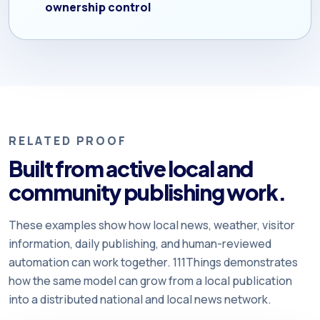
ownership control
RELATED PROOF
Built from active local and
community publishing work.
These examples show how local news, weather, visitor
information, daily publishing, and human-reviewed
automation can work together. 111Things demonstrates
how the same model can grow from a local publication
into a distributed national and local news network.