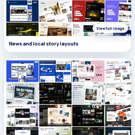
View full image
News and local story layouts