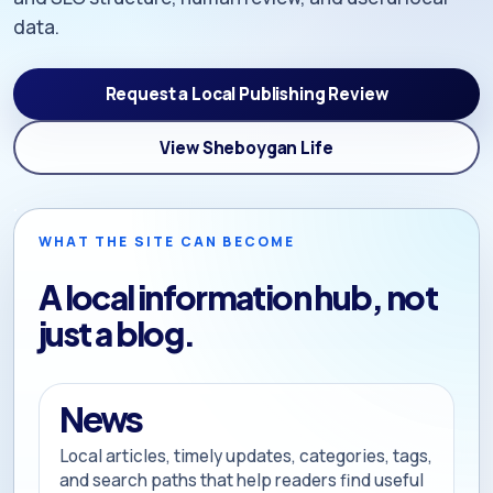
data.
Request a Local Publishing Review
View Sheboygan Life
WHAT THE SITE CAN BECOME
A local information hub, not
just a blog.
News
Local articles, timely updates, categories, tags,
and search paths that help readers find useful