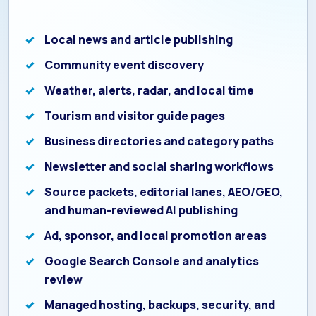
Local news and article publishing
Community event discovery
Weather, alerts, radar, and local time
Tourism and visitor guide pages
Business directories and category paths
Newsletter and social sharing workflows
Source packets, editorial lanes, AEO/GEO,
and human-reviewed AI publishing
Ad, sponsor, and local promotion areas
Google Search Console and analytics
review
Managed hosting, backups, security, and