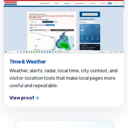
Time & Weather
Weather, alerts, radar, local time, city context, and
visitor-location tools that make local pages more
useful and repeatable.
View proof