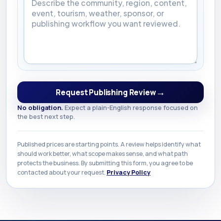
→
Request Publishing Review
No obligation.
Expect a plain-English response focused on
the best next step.
Published prices are starting points. A review helps identify what
should work better, what scope makes sense, and what path
protects the business. By submitting this form, you agree to be
contacted about your request.
Privacy Policy