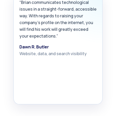
“Brian communicates technological
issues in a straight-forward, accessible
way. With regards to raising your
company’s profile on the internet, you
will find his work will greatly exceed
your expectations.”
Dawn R. Butler
Website, data, and search visibility