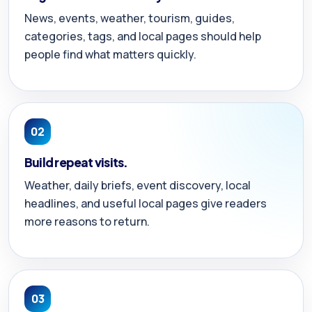
News, events, weather, tourism, guides,
categories, tags, and local pages should help
people find what matters quickly.
02
Build repeat visits.
Weather, daily briefs, event discovery, local
headlines, and useful local pages give readers
more reasons to return.
03