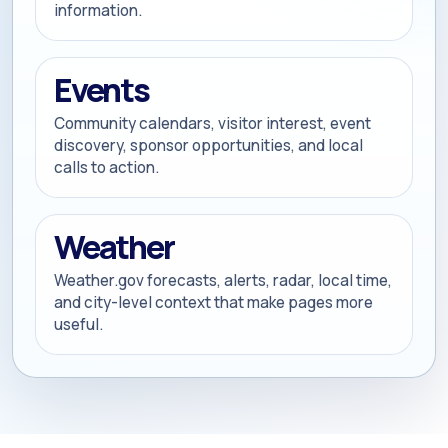
information.
Events
Community calendars, visitor interest, event
discovery, sponsor opportunities, and local
calls to action.
Weather
Weather.gov forecasts, alerts, radar, local time,
and city-level context that make pages more
useful.