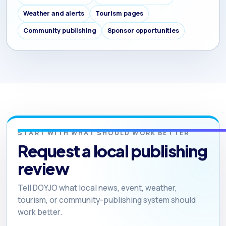
Weather and alerts
Tourism pages
Community publishing
Sponsor opportunities
START WITH WHAT SHOULD WORK BETTER
Request a local publishing
review
Tell DOYJO what local news, event, weather,
tourism, or community-publishing system should
work better.