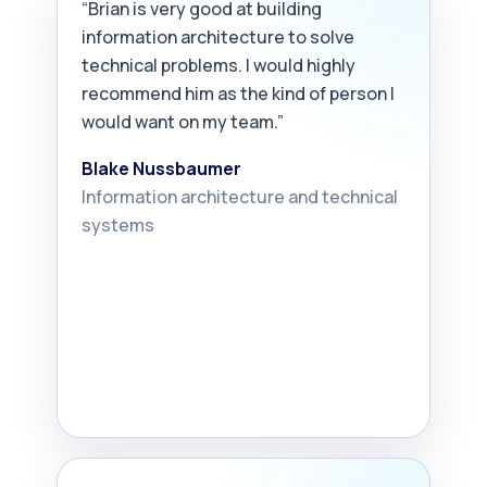
“Brian is very good at building
information architecture to solve
technical problems. I would highly
recommend him as the kind of person I
would want on my team.”
Blake Nussbaumer
Information architecture and technical
systems