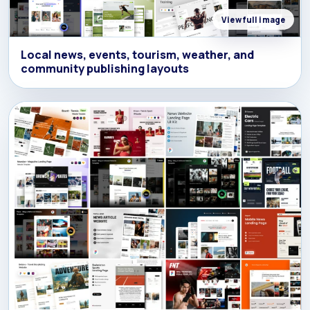
View full image
Local news, events, tourism, weather, and
community publishing layouts