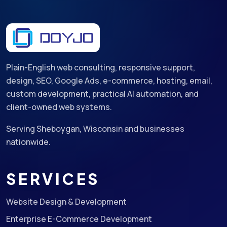
Plain-English web consulting, responsive support,
design, SEO, Google Ads, e-commerce, hosting, email,
custom development, practical AI automation, and
client-owned web systems.
Serving Sheboygan, Wisconsin and businesses
nationwide.
SERVICES
Website Design & Development
Enterprise E-Commerce Development