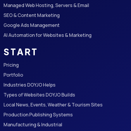
Managed Web Hosting, Servers & Email
SEO & Content Marketing
Google Ads Management
AI Automation for Websites & Marketing
START
Pricing
Portfolio
Industries DOYJO Helps
Types of Websites DOYJO Builds
Local News, Events, Weather & Tourism Sites
Production Publishing Systems
Manufacturing & Industrial