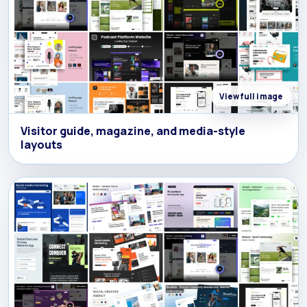
View full image
Visitor guide, magazine, and media-style
layouts