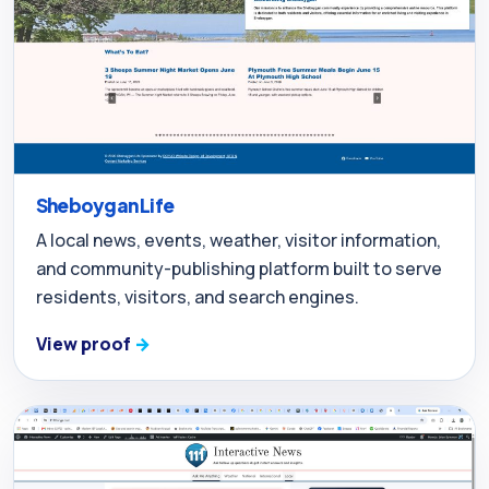
Sheboygan Life
A local news, events, weather, visitor information,
and community-publishing platform built to serve
residents, visitors, and search engines.
View proof