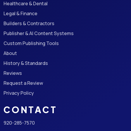
Healthcare & Dental
Legal & Finance
Builders & Contractors
Publisher & AI Content Systems
Custom Publishing Tools
About
History & Standards
Reviews
Request a Review
Privacy Policy
CONTACT
920-285-7570