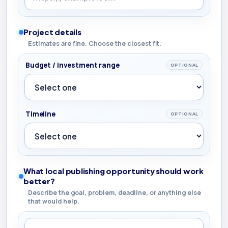
Project details
Estimates are fine. Choose the closest fit.
Budget / investment range
OPTIONAL
Timeline
OPTIONAL
What local publishing opportunity should work
better?
Describe the goal, problem, deadline, or anything else
that would help.
What local publishing opportunity should work better