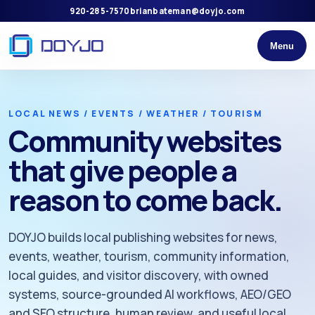
920-285-7570
brianbateman@doyjo.com
Menu
LOCAL NEWS / EVENTS / WEATHER / TOURISM
Community websites
that give people a
reason to come back.
DOYJO builds local publishing websites for news,
events, weather, tourism, community information,
local guides, and visitor discovery, with owned
systems, source-grounded AI workflows, AEO/GEO
and SEO structure, human review, and useful local