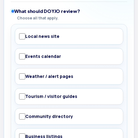
What should DOYJO review?
Choose all that apply.
Local news site
Events calendar
Weather / alert pages
Tourism / visitor guides
Community directory
Business listings