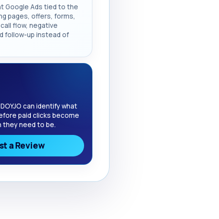
t Google Ads tied to the
ng pages, offers, forms,
call flow, negative
d follow-up instead of
 DOYJO can identify what
efore paid clicks become
 they need to be.
t a Review