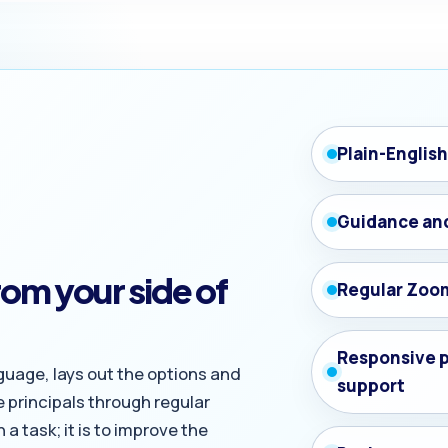
Plain-Englis
Guidance an
om your side of
Regular Zoo
Responsive 
guage, lays out the options and
support
 principals through regular
a task; it is to improve the