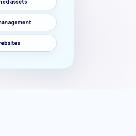
ned assets
d management
websites