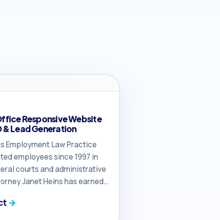
Office Responsive Website
O & Lead Generation
eins Employment Law Practice
ted employees since 1997 in
eral courts and administrative
torney Janet Heins has earned
of the defense bar and knows
ct
he courthouse, far outpacing
s in federal court litigation