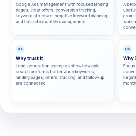
Google Ads management with focused landing
A bett
pages, clear offers, conversion tracking,
useful
keyword structure, negative keyword planning,
promis
and flat-rate monthly management.
workin
conver
04
05
Why trust it
Why 
Lead-generation examples show how paid
Focuse
search performs better when keywords,
conver
landing pages, offers, tracking, and follow-up
negati
are connected.
monthl