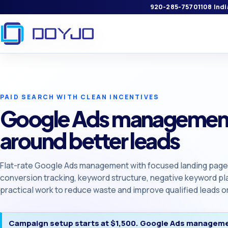
920-285-7570
1108 Ind
PAID SEARCH WITH CLEAN INCENTIVES
Google Ads management
around better leads
Flat-rate Google Ads management with focused landing pages,
conversion tracking, keyword structure, negative keyword pl
practical work to reduce waste and improve qualified leads or
Campaign setup starts at $1,500. Google Ads manageme