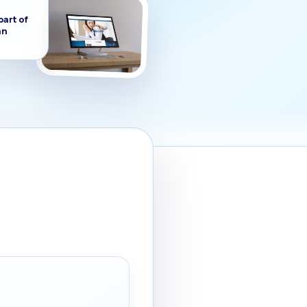
part of
an