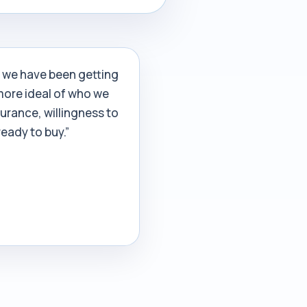
s we have been getting
more ideal of who we
surance, willingness to
eady to buy.”