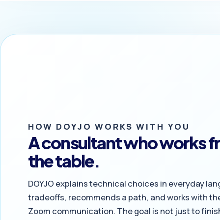
HOW DOYJO WORKS WITH YOU
A consultant who works fr
the table.
DOYJO explains technical choices in everyday lan
tradeoffs, recommends a path, and works with the
Zoom communication. The goal is not just to finish 