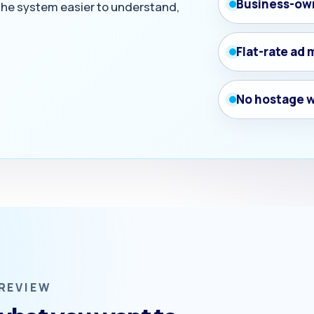
Business-ow
 the system easier to understand,
Flat-rate a
No hostage 
REVIEW