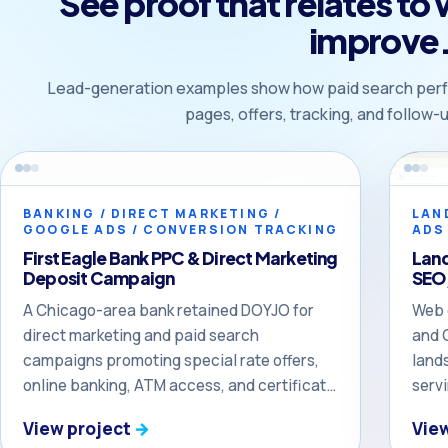
See proof that relates to
improve
Lead-generation examples show how paid search perf
pages, offers, tracking, and follow
BANKING / DIRECT MARKETING /
LAN
GOOGLE ADS / CONVERSION TRACKING
ADS
First Eagle Bank PPC & Direct Marketing
Lan
Deposit Campaign
SEO,
A Chicago-area bank retained DOYJO for
Web 
direct marketing and paid search
and 
campaigns promoting special rate offers,
land
online banking, ATM access, and certificate
serv
of deposit opportunities — including a PPC
Nort
View project
Vie
campaign that produced more than $1.9
that