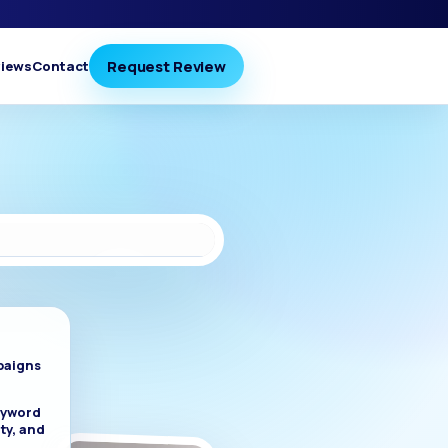
Request Review
iews
Contact
paigns
eyword
ty, and