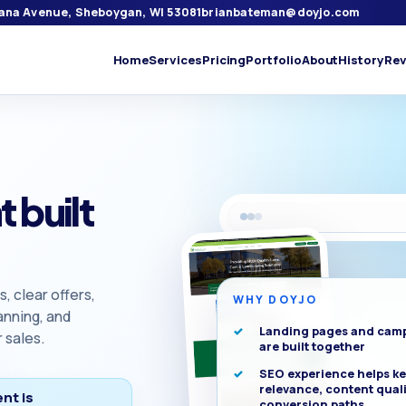
iana Avenue, Sheboygan, WI 53081
brianbateman@doyjo.com
Home
Services
Pricing
Portfolio
About
History
Rev
 built
 clear offers,
WHY DOYJO
anning, and
Landing pages and cam
 sales.
are built together
SEO experience helps k
relevance, content quali
nt is
conversion paths