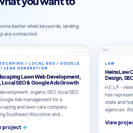
 what you want to
.
orms better when keywords, landing
-up are connected.
DSCAPING / LOCAL SEO / GOOGLE
LAW
 / LEAD GENERATION
Heins Law 
dscaping Lawn Web Development,
Design, SE
 Local SEO & Google Ads Growth
H.E.L.P. – H
development, organic SEO, local SEO,
has represen
Google Ads management for a
state and fed
scaping and lawn care company
agencies. At
ing Southeast Wisconsin and
the respect 
heastern Illinois. The owner reported
View proje
her way to t
w project
 DOYJO helped turn the business
her colleague