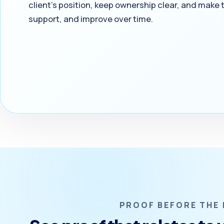
client’s position, keep ownership clear, and make
support, and improve over time.
PROOF BEFORE THE 