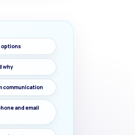
h options
d why
m communication
phone and email