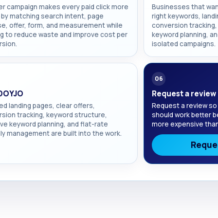
er campaign makes every paid click more
Businesses that wan
 by matching search intent, page
right keywords, landi
e, offer, form, and measurement while
conversion tracking, 
g to reduce waste and improve cost per
keyword planning, an
sion.
isolated campaigns.
06
DOYJO
Request a review
d landing pages, clear offers,
Request a review so
sion tracking, keyword structure,
should work better b
ve keyword planning, and flat-rate
more expensive than
y management are built into the work.
Reques