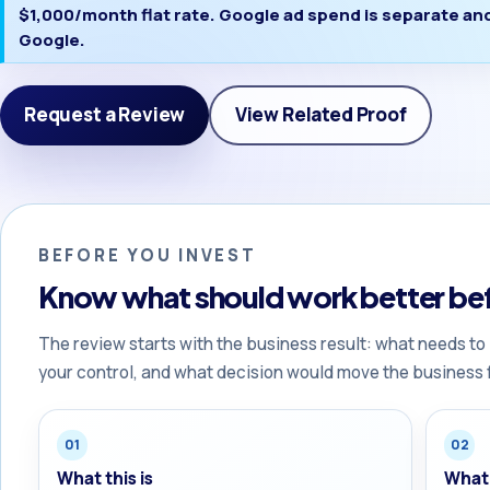
$1,000/month flat rate. Google ad spend is separate and 
Google.
Request a Review
View Related Proof
BEFORE YOU INVEST
Know what should work better bef
The review starts with the business result: what needs to
your control, and what decision would move the business 
01
02
What this is
What