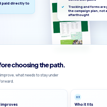
paid directly to
Tracking and forms are 
the campaign plan, not 
afterthought
ore choosing the path.
 improve, what needs to stay under
forward.
03
 improves
Who it fits