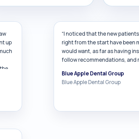
d in 60 days and, after five months,
over…
company was booked through
mber.
law
“I noticed that the new patient
nt up
right from the start have been 
 much
would want, as far as having in
follow recommendations, and r
 the
Blue Apple Dental Group
Blue Apple Dental Group
aying
bout
r
r
nd
ngly