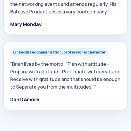
the networking events and attends regularly. His
Batcave Productions is a very cool company.”
Mary Monday
LinkedIn recommendation, professional character
“Brian lives by the motto: "Plan with attitude -
Prepare with aptitude - Participate with servitude,
Receive with gratitude and that should be enough
to Separate you from the multitudes."”
Dan D'Amore