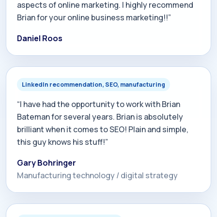
aspects of online marketing. I highly recommend
Brian for your online business marketing!!”
Daniel Roos
LinkedIn recommendation, SEO, manufacturing
“I have had the opportunity to work with Brian
Bateman for several years. Brian is absolutely
brilliant when it comes to SEO! Plain and simple,
this guy knows his stuff!”
Gary Bohringer
Manufacturing technology / digital strategy