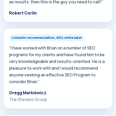
as results, then this is the guy you need to call!”
Robert Corlin
LinkedIn recommendation, SEO, white label
“I have worked with Brian on a number of SEO
programs for my clients and have found him to be
very knowledgeable and results-oriented. He is a
pleasure to work with and I would recommend
anyone seeking an effective SEO Program to
consider Brian.”
Gregg Markiewicz
The Stevens Group