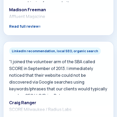
we are achieving for my website
www.affluentmagazine.com. He has created a well
Madison Freeman
planned internet marketing program for our
Affluent Magazine
company and personally oversees the skillful
Read full review
execution of every aspect of it. I have already
seen a positive return on my marketing
investment and if you give Brian the opportunity I
am confident you will too.”
LinkedIn recommendation, local SEO, organic search
“I joined the volunteer arm of the SBA called
SCORE in September of 2013. I immediately
noticed that their website could not be
discovered via Google searches using
keywords/phrases that our clients would typically
employ. SEO LLC/Brian Bateman was
recommended to me by another SCORE member
Craig Ranger
so I contacted him to discuss our requirements.
SCORE Milwaukee / Radius Labs
Brian immediately applied SEO tools which within a