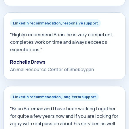
exceed your expectations. Brian has realistic yet
optimistic views and goals with what he can do for
any company who wants to increase their terms of
LinkedIn recommendation, responsive support
ranking.”
“Highly recommend Brian, he is very competent,
completes work on time and always exceeds
expectations.”
Rochelle Drews
Animal Resource Center of Sheboygan
LinkedIn recommendation, long-term support
“Brian Bateman and I have been working together
for quite a few years now and if you are looking for
a guy with real passion about his services as well