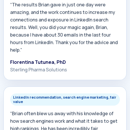
“The results Brian gave in just one day were
amazing, and the work continues to increase my
connections and exposure in LinkedIn search
results. Well, you did your magic again, Brian,
because I have about 30 emails in the last four
hours from LinkedIn. Thank you for the advice and
help.”
Florentina Tutunea, PhD
Sterling Pharma Solutions
LinkedIn recommendation, search engine marketing, fair
value
“Brian often blew us away with his knowledge of
how search engines work and what it takes to get
high rankings. He has been incredibly fair