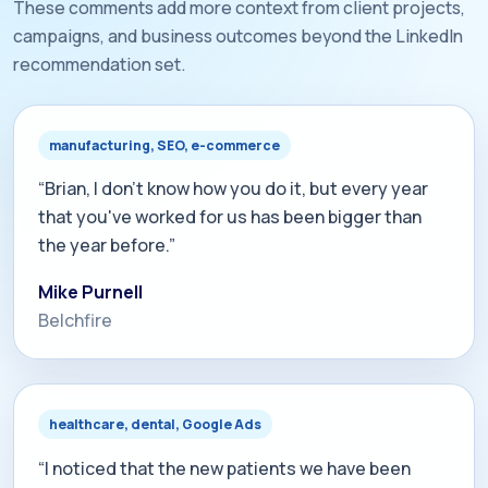
These comments add more context from client projects,
campaigns, and business outcomes beyond the LinkedIn
recommendation set.
manufacturing, SEO, e-commerce
“Brian, I don't know how you do it, but every year
that you've worked for us has been bigger than
the year before.”
Mike Purnell
Belchfire
healthcare, dental, Google Ads
“I noticed that the new patients we have been