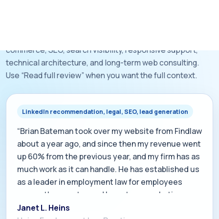
saying the same things.
These public LinkedIn recommendations span e-
commerce, SEO, search visibility, responsive support,
technical architecture, and long-term web consulting.
Use “Read full review” when you want the full context.
LinkedIn recommendation, legal, SEO, lead generation
“Brian Bateman took over my website from Findlaw
about a year ago, and since then my revenue went
up 60% from the previous year, and my firm has as
much work as it can handle. He has established us
as a leader in employment law for employees
across the country, and he cut our marketing
costs by 60% during the same period. We get
Janet L. Heins