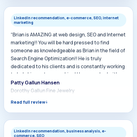
your existing site, this is the guy to call.”
LinkedIn recommendation, e-commerce, SEO, internet
marketing
“Brian is AMAZING at web design, SEO and Internet
marketing!! You will be hard pressed to find
someone as knowledgeable as Brian in the field of
Search Engine Optimization!! He is truly
dedicated to his clients and is constantly working
to help his customers shine! I have worked with
him for more than 7 years and NEVER once have I
Patty Gallun Hansen
been disappointed!!! Do yourself a favor and hire
Dorothy Gallun Fine Jewelry
Brian to help you with your business too!! Brian
Read full review
works tirelessly to make sure your business
stands out from all the rest. His knowledge of
Search Engine Optimization is unmatched! I
wouldn't dream of trusting my internet business
LinkedIn recommendation, business analysis, e-
commerce, SEO