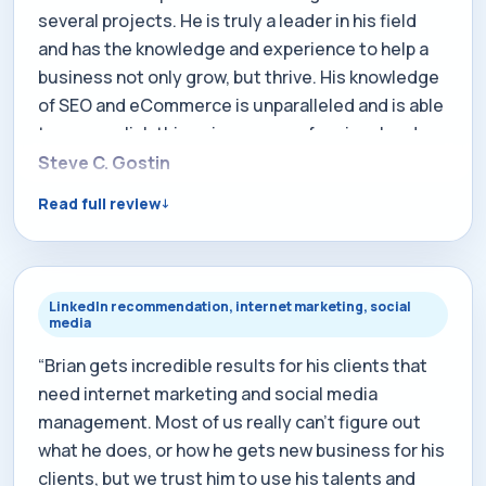
several projects. He is truly a leader in his field
and has the knowledge and experience to help a
business not only grow, but thrive. His knowledge
of SEO and eCommerce is unparalleled and is able
to accomplish things in a very professional and
efficient manner. Brian is also a very caring and
Steve C. Gostin
giving person and I'm thankful to know him and
Read full review
work with him, when the opportunity arises.”
LinkedIn recommendation, internet marketing, social
media
“Brian gets incredible results for his clients that
need internet marketing and social media
management. Most of us really can't figure out
what he does, or how he gets new business for his
clients, but we trust him to use his talents and