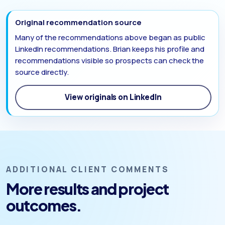
Original recommendation source
Many of the recommendations above began as public
LinkedIn recommendations. Brian keeps his profile and
recommendations visible so prospects can check the
source directly.
View originals on LinkedIn
ADDITIONAL CLIENT COMMENTS
More results and project
outcomes.