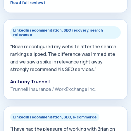
Read full review
week resulted in our website being found and
listed in organic searches as number 1, 2 or 3 on
page 1. Today if you enter the search term "free
business consulting Milwaukee", we come up as
LinkedIn recommendation, SEO recovery, search
relevance
number 1 on page 1. Can't beat that!”
“Brian reconfigured my website after the search
rankings slipped. The difference was immediate
and we saw a spike in relevance right away. I
strongly recommend his SEO services.”
Anthony Trunnell
Trunnell Insurance / WorkExchange Inc.
LinkedIn recommendation, SEO, e-commerce
“I have had the pleasure of working with Brian on