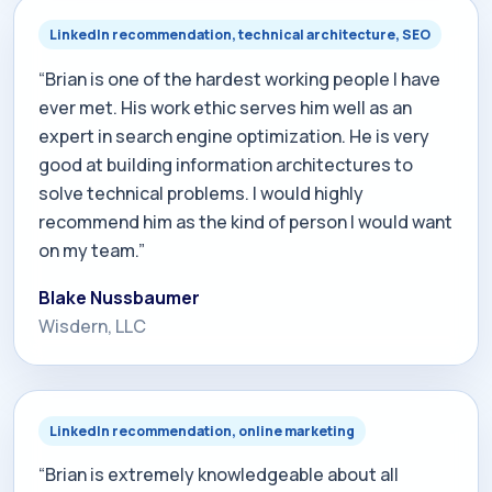
LinkedIn recommendation, technical architecture, SEO
“Brian is one of the hardest working people I have
ever met. His work ethic serves him well as an
expert in search engine optimization. He is very
good at building information architectures to
solve technical problems. I would highly
recommend him as the kind of person I would want
on my team.”
Blake Nussbaumer
Wisdern, LLC
LinkedIn recommendation, online marketing
“Brian is extremely knowledgeable about all