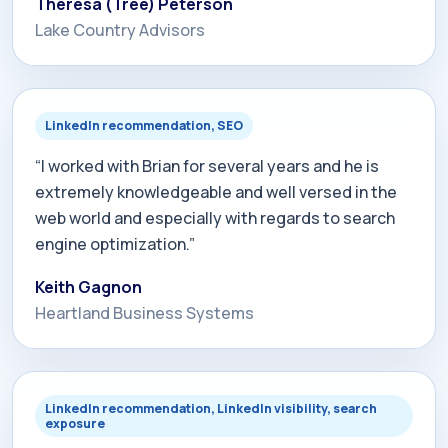
Theresa (Tree) Peterson
Lake Country Advisors
LinkedIn recommendation, SEO
“I worked with Brian for several years and he is
extremely knowledgeable and well versed in the
web world and especially with regards to search
engine optimization.”
Keith Gagnon
Heartland Business Systems
LinkedIn recommendation, LinkedIn visibility, search
exposure