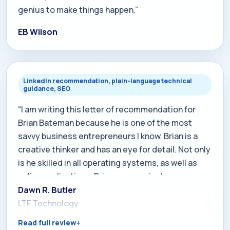
genius to make things happen.”
EB Wilson
LinkedIn recommendation, plain-language technical
guidance, SEO
“I am writing this letter of recommendation for
Brian Bateman because he is one of the most
savvy business entrepreneurs I know. Brian is a
creative thinker and has an eye for detail. Not only
is he skilled in all operating systems, as well as
online applications, Brian communicates
technological issues in a straight-forward,
Dawn R. Butler
accessible way. With regards to raising your
LTF Technology
company's profile on the internet, regarding the
Read full review
SEO aspect, you will find his work will greatly