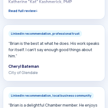
to his extensive experience in creating search
Katherine "Kat" Kashmerick, PMP
engines. In addition, Brian is passionate about
Read full review
helping his clients generate visibility and traffic to
their websites. As a matter of fact, when my
personal company launches, we will be partnering
with Brian to help us with our website. I highly
LinkedIn recommendation, professional trust
recommend Brian and his work!”
“Brian is the best at what he does. His work speaks
for itself. I can't say enough good things about
him.”
Cheryl Bateman
City of Glendale
LinkedIn recommendation, local business community
“Brian is a delightful Chamber member. He enjoys