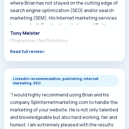
where Brian has not stayed on the cutting edge of
search engine optimization (SEO) and/or search
marketing (SEM). His Internet marketing services
leverage both Facebook marketing and Twitter
marketing like no other SEO consultant. Highly
Tony Meister
recommended. In 2006, shortly after I joined
Chameleon / NetSolutions
NetSolutions, I had the privilege of working with
Read full review
Brian and experiencing his services specific to the
USA Local Search Network. Brian's innovation and
technical experience is remarkable. He also
shares the same entrepreneurial spirit that we at
LinkedIn recommendation, publishing, internet
marketing, SEO
NetSolutions have and has always provided more
for the money when it comes to his services. Brian
“I would highly recommend using Brian and his
is creative, honest, and someone I strongly
company Splinternetmarketing.com to handle the
recommend doing business with.”
marketing of your website. He is not only talented
and knowledgeable but also hard working, fair and
honest. I am extremely pleased with the results