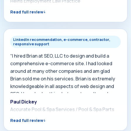
better quality, paying clients now. I cannot say
Heins Employment Law Practice
enough good things about Brian's dedication to
Read full review
keeping us at the top of our profession. I will never
use anyone else for SEO or internet marketing. His
knowledge, expertise, and dedication are
unmatched in the field and I strongly recommend
LinkedIn recommendation, e-commerce, contractor,
responsive support
his services.”
“I hired Brian at SEO, LLC to design and build a
comprehensive e-commerce site. I had looked
around at many other companies and am glad
Brian sold me on his services. Brian is extremely
knowledgeable in all aspects of web design and
SEO. I have had nothing but great results and
constant compliments on our web site. Brian has
Paul Dickey
always been there to answer calls (nights and
Accurate Pool & Spa Services / Pool & Spa Parts
weekends with no excuses) and implement new
Read full review
ideas. Considering a new web site or enhancing