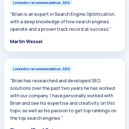
LinkedIn recommendation, SEO
“Brian is an expert in Search Engine Optimization,
with a deep knowledge of how search engines
operate and a proven track record at success.”
Martin Wessel
LinkedIn recommendation, SEO
“Brian has researched and developed SEO
solutions over the past two years he has worked
with our company. I have personally worked with
Brian and see his expertise and creativity on this
topic as well as his passion to get top rankings on
the top search engines.”