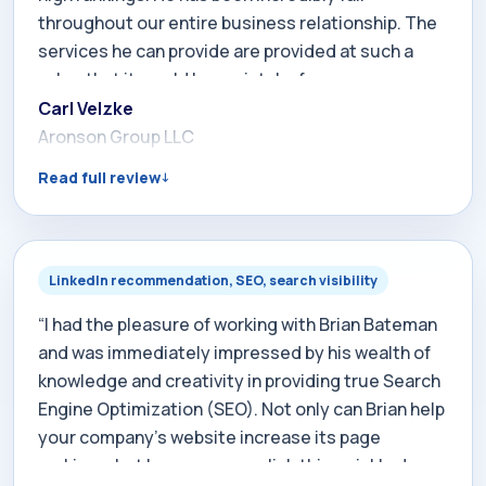
throughout our entire business relationship. The
services he can provide are provided at such a
value that it would be a mistake for any company
to pass him by when it comes to Search Engine
Carl Velzke
Marketing.”
Aronson Group LLC
Read full review
LinkedIn recommendation, SEO, search visibility
“I had the pleasure of working with Brian Bateman
and was immediately impressed by his wealth of
knowledge and creativity in providing true Search
Engine Optimization (SEO). Not only can Brian help
your company's website increase its page
rankings, but he can accomplish this quickly due