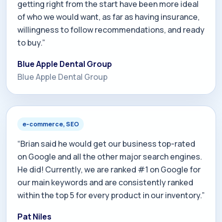
getting right from the start have been more ideal
of who we would want, as far as having insurance,
willingness to follow recommendations, and ready
to buy.”
Blue Apple Dental Group
Blue Apple Dental Group
e-commerce, SEO
“Brian said he would get our business top-rated
on Google and all the other major search engines.
He did! Currently, we are ranked #1 on Google for
our main keywords and are consistently ranked
within the top 5 for every product in our inventory.”
Pat Niles