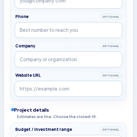
Phone
OPTIONAL
Company
OPTIONAL
Website URL
OPTIONAL
Project details
Estimates are fine. Choose the closest fit.
Budget / investment range
OPTIONAL