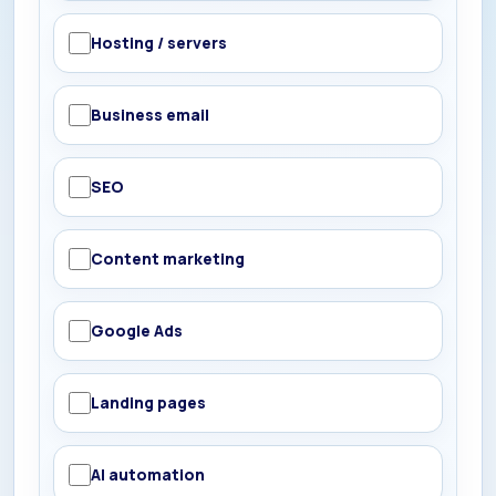
Hosting / servers
Business email
SEO
Content marketing
Google Ads
Landing pages
AI automation