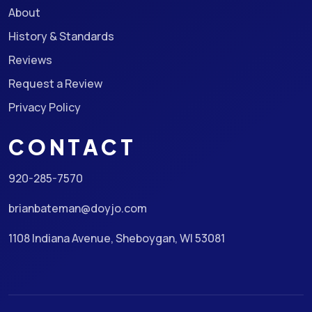
About
History & Standards
Reviews
Request a Review
Privacy Policy
CONTACT
920-285-7570
brianbateman@doyjo.com
1108 Indiana Avenue, Sheboygan, WI 53081