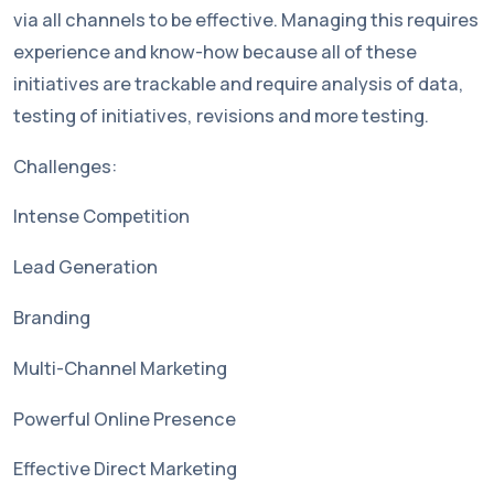
via all channels to be effective. Managing this requires
experience and know-how because all of these
initiatives are trackable and require analysis of data,
testing of initiatives, revisions and more testing.
Challenges:
Intense Competition
Lead Generation
Branding
Multi-Channel Marketing
Powerful Online Presence
Effective Direct Marketing