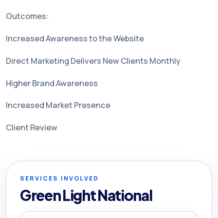
Outcomes:
Increased Awareness to the Website
Direct Marketing Delivers New Clients Monthly
Higher Brand Awareness
Increased Market Presence
Client Review
SERVICES INVOLVED
Green Light National