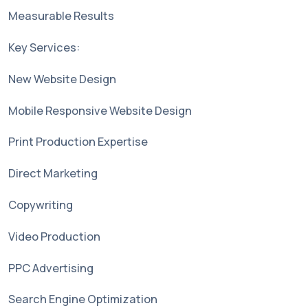
Measurable Results
Key Services:
New Website Design
Mobile Responsive Website Design
Print Production Expertise
Direct Marketing
Copywriting
Video Production
PPC Advertising
Search Engine Optimization