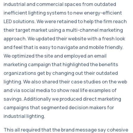
industrial and commercial spaces from outdated
inefficient lighting systems to new energy-efficient
LED solutions. We were retained to help the firm reach
their target market using a multi-channel marketing
approach. We updated their website with a fresh look
and feel that is easy to navigate and mobile friendly.
We optimized the site and employed an email
marketing campaign that highlighted the benefits
organizations get by changing out their outdated
lighting. We also shared their case studies on the web
and via social media to show real life examples of
savings. Additionally we produced direct marketing
campaigns that segmented decision makers for
industrial lighting.
This all required that the brand message say cohesive