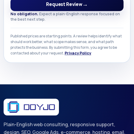
→
Request Review
No obligation.
Expect a plain-English response focused on
the best next step.
Published prices are starting points. A review helps identify what
should work better, what scope makes sense, and what path
protects the business. By submitting this form, you agree to be
contacted about your request.
Privacy Policy
Plain-English web consulting, responsive support,
design, SEO, Google Ads, e-commerce, hosting, email,