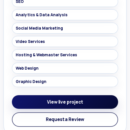
SEO
Analytics & Data Analysis
Social Media Marketing
Video Services
Hosting & Webmaster Services
Web Design
Graphic Design
View live project
Request a Review