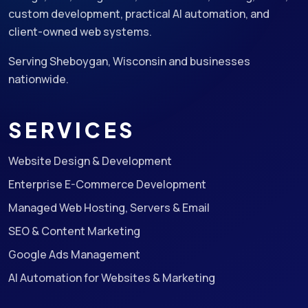
custom development, practical AI automation, and
client-owned web systems.
Serving Sheboygan, Wisconsin and businesses
nationwide.
SERVICES
Website Design & Development
Enterprise E-Commerce Development
Managed Web Hosting, Servers & Email
SEO & Content Marketing
Google Ads Management
AI Automation for Websites & Marketing