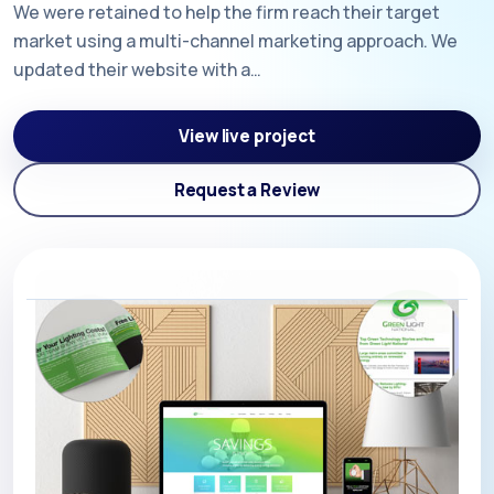
We were retained to help the firm reach their target
market using a multi-channel marketing approach. We
updated their website with a…
View live project
Request a Review