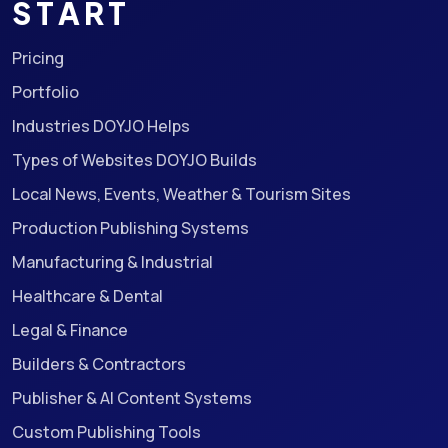
START
Pricing
Portfolio
Industries DOYJO Helps
Types of Websites DOYJO Builds
Local News, Events, Weather & Tourism Sites
Production Publishing Systems
Manufacturing & Industrial
Healthcare & Dental
Legal & Finance
Builders & Contractors
Publisher & AI Content Systems
Custom Publishing Tools