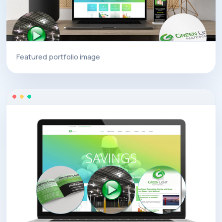
Featured portfolio image