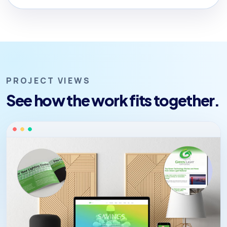
PROJECT VIEWS
See how the work fits together.