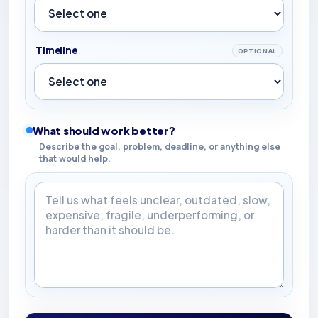
Timeline
OPTIONAL
What should work better?
Describe the goal, problem, deadline, or anything else
that would help.
What should work better?