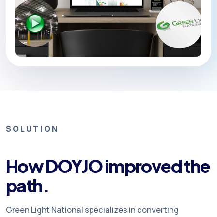
SOLUTION
How DOYJO improved the
path.
Green Light National specializes in converting