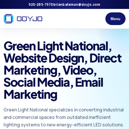
920-285-7570
brianbateman@doyjo.com
Menu
Green Light National,
Website Design, Direct
Marketing, Video,
Social Media, Email
Marketing
Green Light National specializes in converting industrial
and commercial spaces from outdated inefficient
lighting systems to new energy-efficient LED solutions.