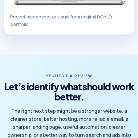
Project screenshot or visual from original DOYJO
portfolio
REQUEST A REVIEW
Let’s identify what should work
better.
The right next step might be a stronger website, a
cleaner store, better hosting, more reliable email, a
sharper landing page, useful automation, clearer
ownership, or a better way to turn search and ads into