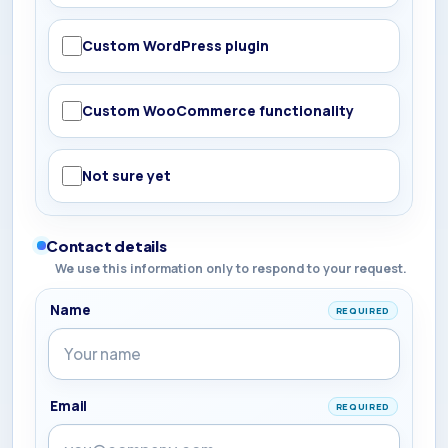
Custom WordPress plugin
Custom WooCommerce functionality
Not sure yet
Contact details
We use this information only to respond to your request.
Name
REQUIRED
Email
REQUIRED