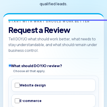
qualified leads.
START WITH WHAT SHOULD WORK BETTER
Request a Review
Tell DOYJO what should work better, what needs to
stay understandable, and what should remain under
business control.
What should DOYJO review?
Choose all that apply.
Website design
E-commerce