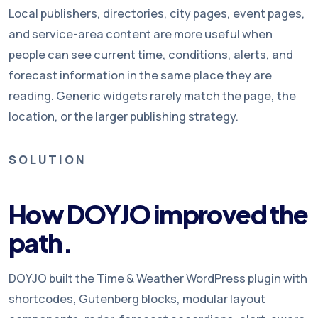
Local publishers, directories, city pages, event pages,
and service-area content are more useful when
people can see current time, conditions, alerts, and
forecast information in the same place they are
reading. Generic widgets rarely match the page, the
location, or the larger publishing strategy.
SOLUTION
How DOYJO improved the
path.
DOYJO built the Time & Weather WordPress plugin with
shortcodes, Gutenberg blocks, modular layout