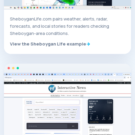
SheboyganLife.com pairs weather, alerts, radar,
forecasts, and local stories for readers checking
Sheboygan-area conditions.
View the Sheboygan Life example