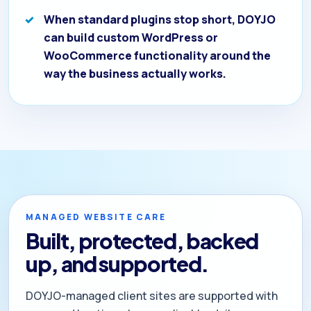
When standard plugins stop short, DOYJO
can build custom WordPress or
WooCommerce functionality around the
way the business actually works.
MANAGED WEBSITE CARE
Built, protected, backed
up, and supported.
DOYJO-managed client sites are supported with