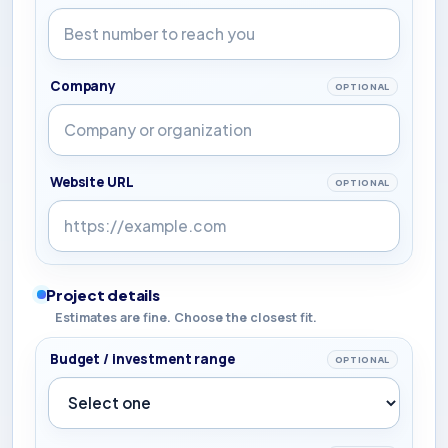
Company
OPTIONAL
Website URL
OPTIONAL
Project details
Estimates are fine. Choose the closest fit.
Budget / investment range
OPTIONAL