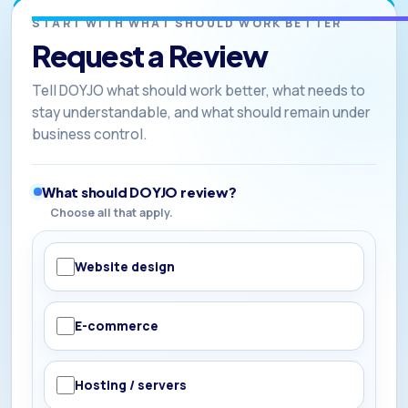
START WITH WHAT SHOULD WORK BETTER
Request a Review
Tell DOYJO what should work better, what needs to
stay understandable, and what should remain under
business control.
What should DOYJO review?
Choose all that apply.
Website design
E-commerce
Hosting / servers