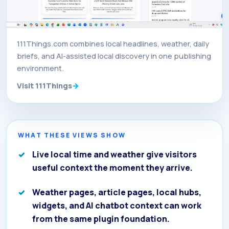
111Things.com combines local headlines, weather, daily
briefs, and AI-assisted local discovery in one publishing
environment.
Visit 111Things
WHAT THESE VIEWS SHOW
Live local time and weather give visitors
useful context the moment they arrive.
Weather pages, article pages, local hubs,
widgets, and AI chatbot context can work
from the same plugin foundation.