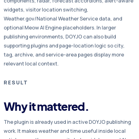
components, radar, forecast accordions, alert-aware
widgets, visitor location switching,
Weather.gov/National Weather Service data, and
optional Meow AI Engine placeholders. In larger
publishing environments, DOYJO can also build
supporting plugins and page-location logic so city,
tag, archive, and service-area pages display more
relevant local context.
RESULT
Why it mattered.
The plugin is already used in active DOYJO publishing
work. It makes weather and time useful inside local