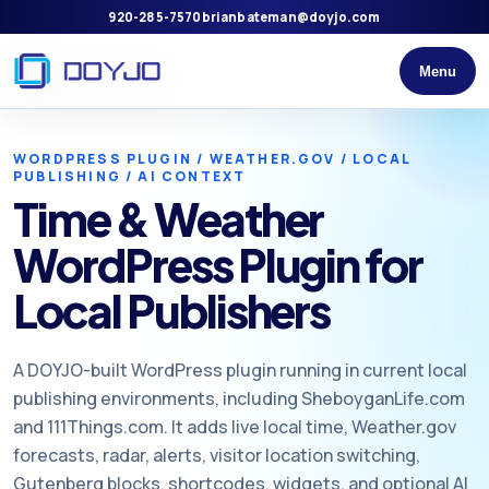
920-285-7570
brianbateman@doyjo.com
Menu
WORDPRESS PLUGIN / WEATHER.GOV / LOCAL
PUBLISHING / AI CONTEXT
Time & Weather
WordPress Plugin for
Local Publishers
A DOYJO-built WordPress plugin running in current local
publishing environments, including SheboyganLife.com
and 111Things.com. It adds live local time, Weather.gov
forecasts, radar, alerts, visitor location switching,
Gutenberg blocks, shortcodes, widgets, and optional AI