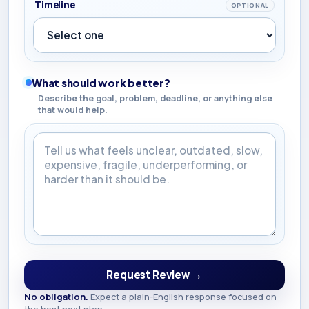
Timeline
OPTIONAL
What should work better?
Describe the goal, problem, deadline, or anything else
that would help.
What should work better?
→
Request Review
No obligation.
Expect a plain-English response focused on
the best next step.