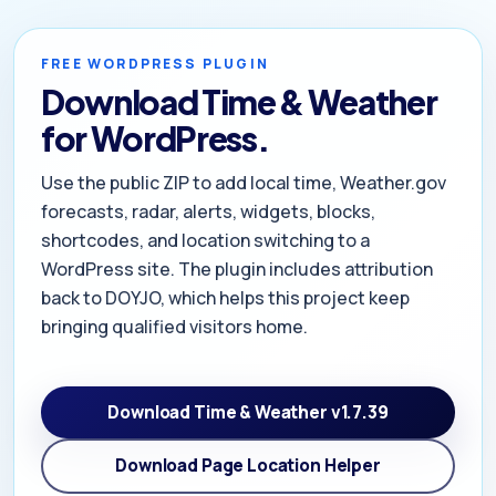
FREE WORDPRESS PLUGIN
Download Time & Weather
for WordPress.
Use the public ZIP to add local time, Weather.gov
forecasts, radar, alerts, widgets, blocks,
shortcodes, and location switching to a
WordPress site. The plugin includes attribution
back to DOYJO, which helps this project keep
bringing qualified visitors home.
Download Time & Weather v1.7.39
Download Page Location Helper