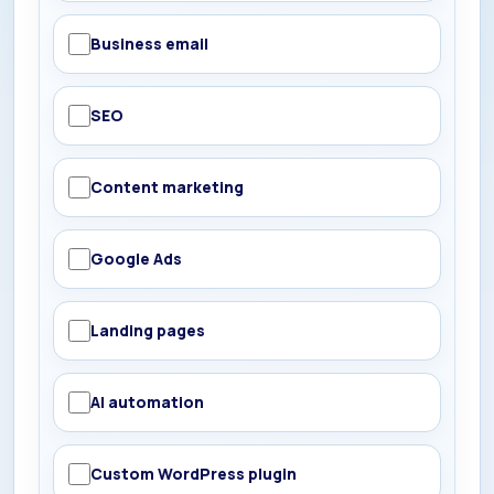
Business email
SEO
Content marketing
Google Ads
Landing pages
AI automation
Custom WordPress plugin