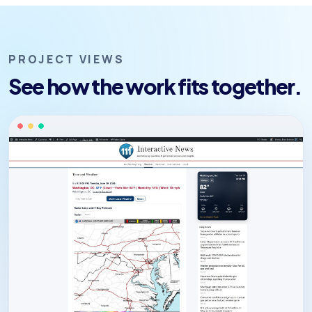
PROJECT VIEWS
See how the work fits together.