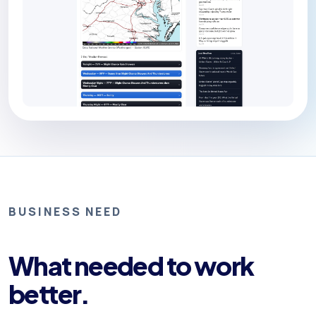
BUSINESS NEED
What needed to work
better.