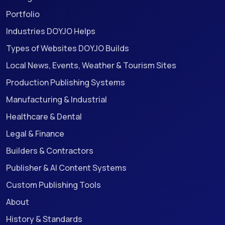
Portfolio
Industries DOYJO Helps
Types of Websites DOYJO Builds
Local News, Events, Weather & Tourism Sites
Production Publishing Systems
Manufacturing & Industrial
Healthcare & Dental
Legal & Finance
Builders & Contractors
Publisher & AI Content Systems
Custom Publishing Tools
About
History & Standards