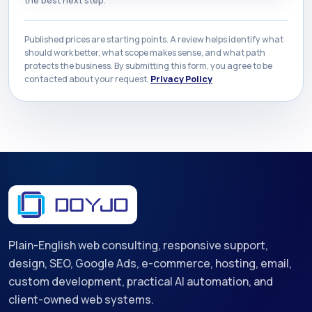
Published prices are starting points. A review helps identify what
should work better, what scope makes sense, and what path
protects the business. By submitting this form, you agree to be
contacted about your request.
Privacy Policy
Plain-English web consulting, responsive support,
design, SEO, Google Ads, e-commerce, hosting, email,
custom development, practical AI automation, and
client-owned web systems.