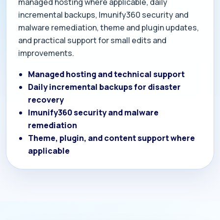
managed hosting where applicable, daily
incremental backups, Imunify360 security and
malware remediation, theme and plugin updates,
and practical support for small edits and
improvements.
Managed hosting and technical support
Daily incremental backups for disaster
recovery
Imunify360 security and malware
remediation
Theme, plugin, and content support where
applicable