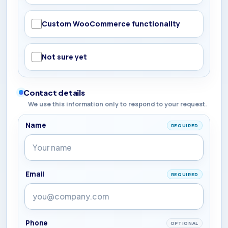
Custom WooCommerce functionality
Not sure yet
Contact details
We use this information only to respond to your request.
Name
REQUIRED
Email
REQUIRED
Phone
OPTIONAL