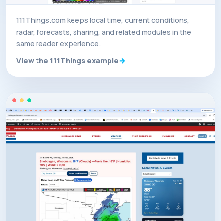
111Things.com keeps local time, current conditions,
radar, forecasts, sharing, and related modules in the
same reader experience.
View the 111Things example