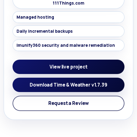
111Things.com
Managed hosting
Daily incremental backups
Imunify360 security and malware remediation
View live project
Download Time & Weather v1.7.39
Request a Review