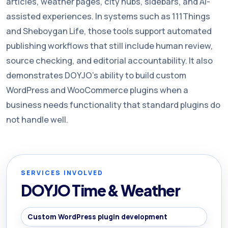
articles, weather pages, city hubs, sidebars, and AI-
assisted experiences. In systems such as 111Things
and Sheboygan Life, those tools support automated
publishing workflows that still include human review,
source checking, and editorial accountability. It also
demonstrates DOYJO’s ability to build custom
WordPress and WooCommerce plugins when a
business needs functionality that standard plugins do
not handle well.
SERVICES INVOLVED
DOYJO Time & Weather
Custom WordPress plugin development