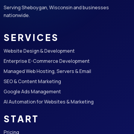
Serving Sheboygan, Wisconsin and businesses
nationwide.
SERVICES
Website Design & Development
Enterprise E-Commerce Development
Managed Web Hosting, Servers & Email
SEO & Content Marketing
Google Ads Management
AI Automation for Websites & Marketing
START
Pricing