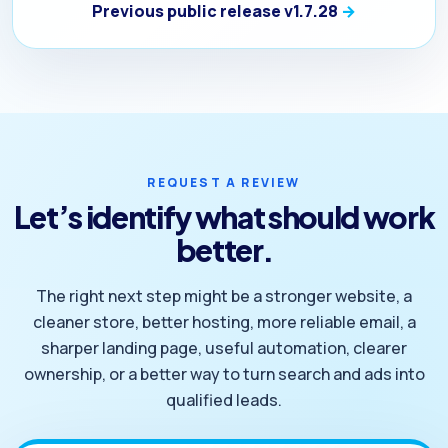
Previous public release v1.7.28
REQUEST A REVIEW
Let’s identify what should work
better.
The right next step might be a stronger website, a
cleaner store, better hosting, more reliable email, a
sharper landing page, useful automation, clearer
ownership, or a better way to turn search and ads into
qualified leads.