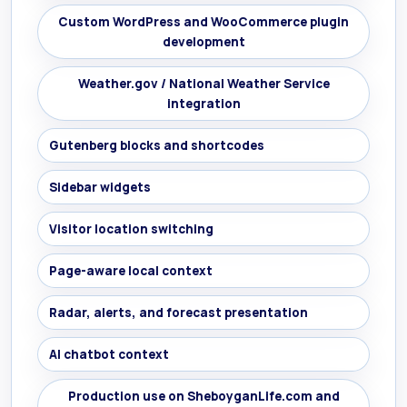
Custom WordPress and WooCommerce plugin
development
Weather.gov / National Weather Service
integration
Gutenberg blocks and shortcodes
Sidebar widgets
Visitor location switching
Page-aware local context
Radar, alerts, and forecast presentation
AI chatbot context
Production use on SheboyganLife.com and