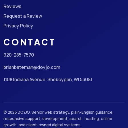
Reviews
Request a Review
Privacy Policy
CONTACT
920-285-7570
brianbateman@doyjo.com
1108 Indiana Avenue, Sheboygan, WI 53081
© 2026 DOYJO. Senior web strategy, plain-English guidance,
responsive support, development, search, hosting, online
growth, and client-owned digital systems.