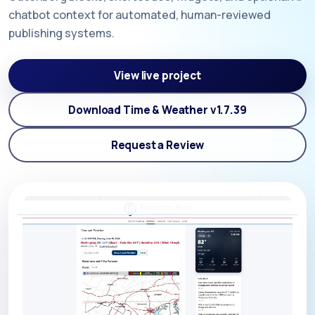
chatbot context for automated, human-reviewed
publishing systems.
View live project
Download Time & Weather v1.7.39
Request a Review