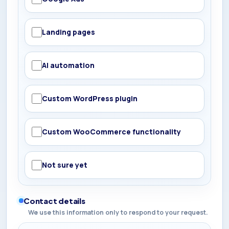
Landing pages
AI automation
Custom WordPress plugin
Custom WooCommerce functionality
Not sure yet
Contact details
We use this information only to respond to your request.