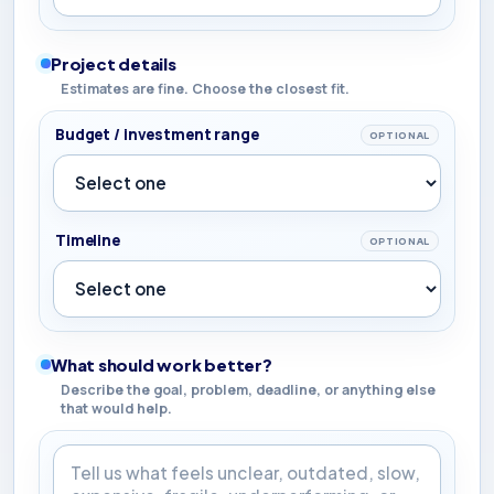
Project details
Estimates are fine. Choose the closest fit.
Budget / investment range
OPTIONAL
Timeline
OPTIONAL
What should work better?
Describe the goal, problem, deadline, or anything else
that would help.
What should work better?