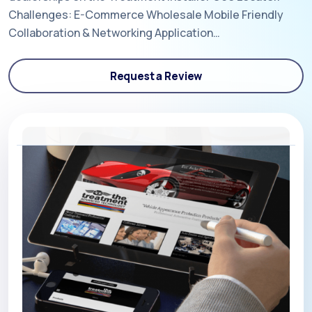
Challenges: E-Commerce Wholesale Mobile Friendly
Collaboration & Networking Application…
Request a Review