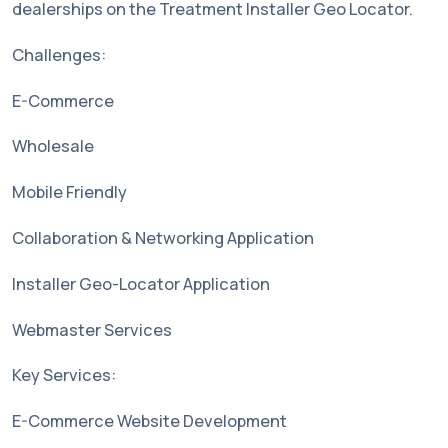
dealerships on the Treatment Installer Geo Locator.
Challenges:
E-Commerce
Wholesale
Mobile Friendly
Collaboration & Networking Application
Installer Geo-Locator Application
Webmaster Services
Key Services:
E-Commerce Website Development