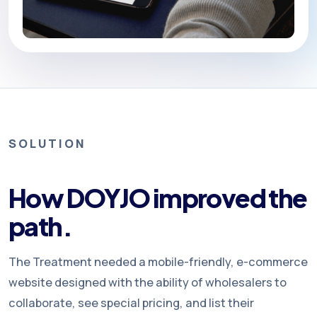
SOLUTION
How DOYJO improved the
path.
The Treatment needed a mobile-friendly, e-commerce
website designed with the ability of wholesalers to
collaborate, see special pricing, and list their