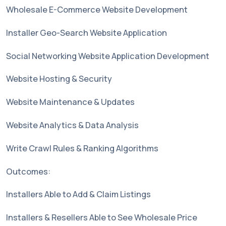
Wholesale E-Commerce Website Development
Installer Geo-Search Website Application
Social Networking Website Application Development
Website Hosting & Security
Website Maintenance & Updates
Website Analytics & Data Analysis
Write Crawl Rules & Ranking Algorithms
Outcomes:
Installers Able to Add & Claim Listings
Installers & Resellers Able to See Wholesale Price