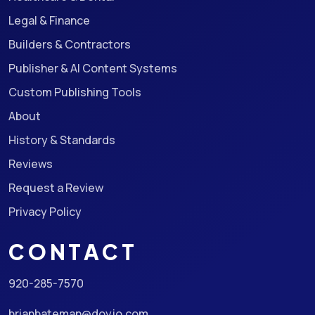
Legal & Finance
Builders & Contractors
Publisher & AI Content Systems
Custom Publishing Tools
About
History & Standards
Reviews
Request a Review
Privacy Policy
CONTACT
920-285-7570
brianbateman@doyjo.com