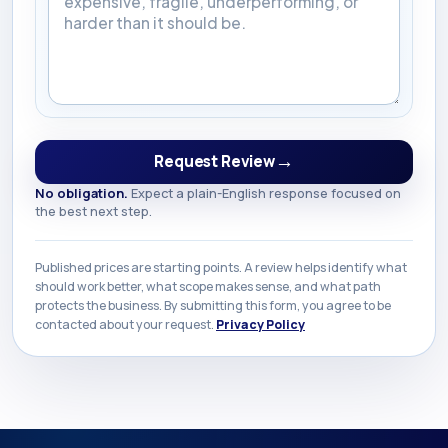
→
Request Review
No obligation.
Expect a plain-English response focused on
the best next step.
Published prices are starting points. A review helps identify what
should work better, what scope makes sense, and what path
protects the business. By submitting this form, you agree to be
contacted about your request.
Privacy Policy