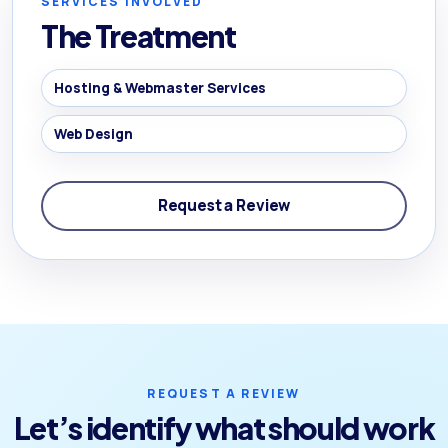
SERVICES INVOLVED
The Treatment
Hosting & Webmaster Services
Web Design
Request a Review
REQUEST A REVIEW
Let’s identify what should work