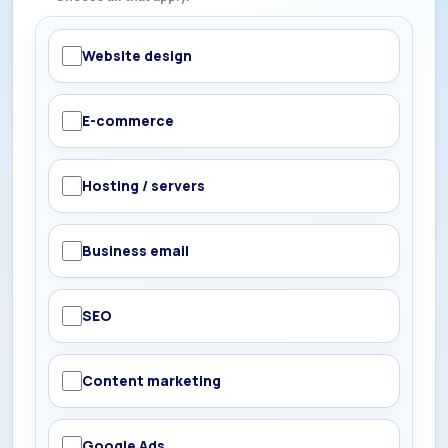
Website design
E-commerce
Hosting / servers
Business email
SEO
Content marketing
Google Ads