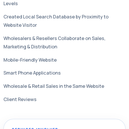
Levels
Created Local Search Database by Proximity to
Website Visitor
Wholesalers & Resellers Collaborate on Sales,
Marketing & Distribution
Mobile-Friendly Website
Smart Phone Applications
Wholesale & Retail Sales in the Same Website
Client Reviews