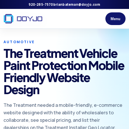
920-285-7570
brianbateman@doyjo.com
Menu
AUTOMOTIVE
The Treatment Vehicle
Paint Protection Mobile
Friendly Website
Design
The Treatment needed a mobile-friendly, e-commerce
website designed with the ability of wholesalers to
collaborate, see special pricing, and list their
dealerships on the Treatment Installer Geo Locator.