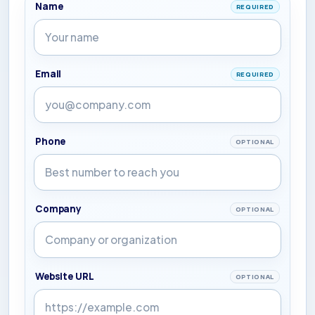
Name
REQUIRED
Email
REQUIRED
Phone
OPTIONAL
Company
OPTIONAL
Website URL
OPTIONAL