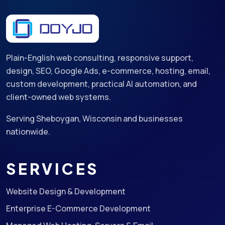
Plain-English web consulting, responsive support,
design, SEO, Google Ads, e-commerce, hosting, email,
custom development, practical AI automation, and
client-owned web systems.
Serving Sheboygan, Wisconsin and businesses
nationwide.
SERVICES
Website Design & Development
Enterprise E-Commerce Development