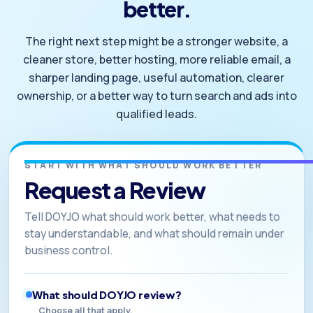
better.
The right next step might be a stronger website, a
cleaner store, better hosting, more reliable email, a
sharper landing page, useful automation, clearer
ownership, or a better way to turn search and ads into
qualified leads.
START WITH WHAT SHOULD WORK BETTER
Request a Review
Tell DOYJO what should work better, what needs to
stay understandable, and what should remain under
business control.
What should DOYJO review?
Choose all that apply.