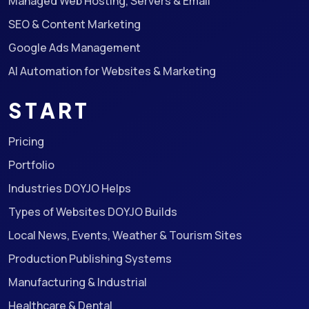
Managed Web Hosting, Servers & Email
SEO & Content Marketing
Google Ads Management
AI Automation for Websites & Marketing
START
Pricing
Portfolio
Industries DOYJO Helps
Types of Websites DOYJO Builds
Local News, Events, Weather & Tourism Sites
Production Publishing Systems
Manufacturing & Industrial
Healthcare & Dental