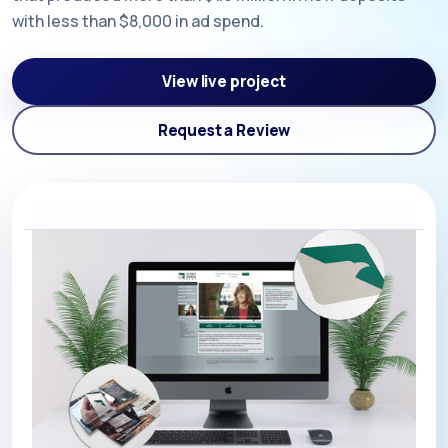
with less than $8,000 in ad spend.
View live project
Request a Review