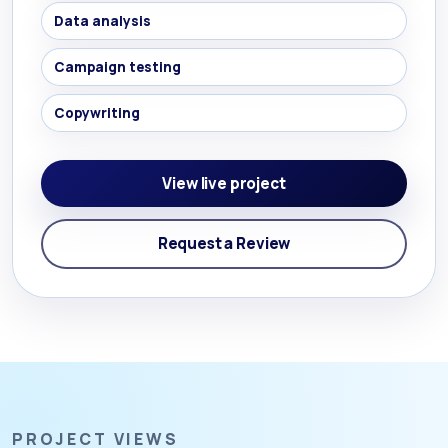
Data analysis
Campaign testing
Copywriting
View live project
Request a Review
PROJECT VIEWS