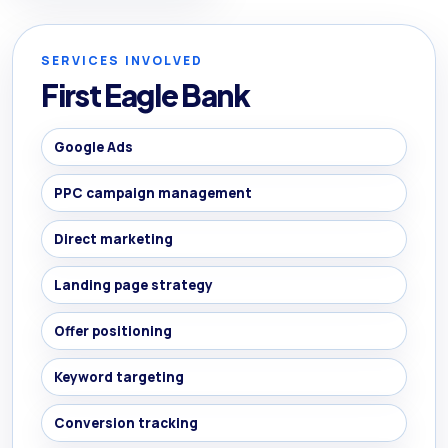
SERVICES INVOLVED
First Eagle Bank
Google Ads
PPC campaign management
Direct marketing
Landing page strategy
Offer positioning
Keyword targeting
Conversion tracking