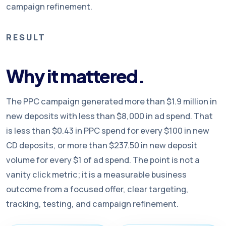
campaign refinement.
RESULT
Why it mattered.
The PPC campaign generated more than $1.9 million in
new deposits with less than $8,000 in ad spend. That
is less than $0.43 in PPC spend for every $100 in new
CD deposits, or more than $237.50 in new deposit
volume for every $1 of ad spend. The point is not a
vanity click metric; it is a measurable business
outcome from a focused offer, clear targeting,
tracking, testing, and campaign refinement.