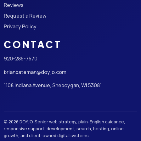
Reviews
Request a Review
Privacy Policy
CONTACT
920-285-7570
brianbateman@doyjo.com
1108 Indiana Avenue, Sheboygan, WI 53081
© 2026 DOYJO. Senior web strategy, plain-English guidance,
responsive support, development, search, hosting, online
growth, and client-owned digital systems.