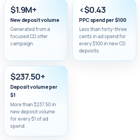
$1.9M+
<$0.43
New deposit volume
PPC spend per $100
Generated from a
Less than forty-three
focused CD offer
cents in ad spend for
campaign.
every $100 in new CD
deposits.
$237.50+
Deposit volume per
$1
More than $237.50 in
new deposit volume
for every $1 of ad
spend.