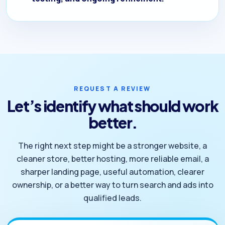
REQUEST A REVIEW
Let’s identify what should work
better.
The right next step might be a stronger website, a
cleaner store, better hosting, more reliable email, a
sharper landing page, useful automation, clearer
ownership, or a better way to turn search and ads into
qualified leads.