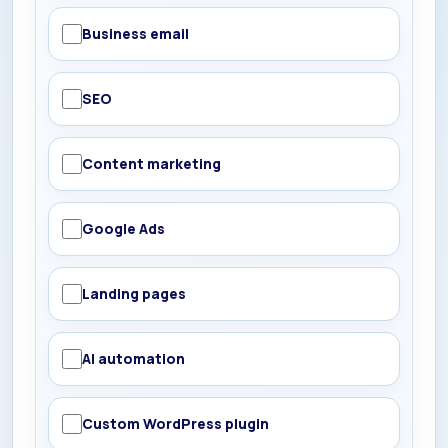
Business email
SEO
Content marketing
Google Ads
Landing pages
AI automation
Custom WordPress plugin