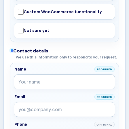
Custom WooCommerce functionality
Not sure yet
Contact details
We use this information only to respond to your request.
Name
REQUIRED
Email
REQUIRED
Phone
OPTIONAL