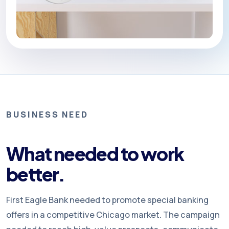
BUSINESS NEED
What needed to work
better.
First Eagle Bank needed to promote special banking
offers in a competitive Chicago market. The campaign