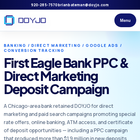
920-285-7570
brianbateman@doyjo.com
Menu
BANKING / DIRECT MARKETING / GOOGLE ADS /
CONVERSION TRACKING
First Eagle Bank PPC &
Direct Marketing
Deposit Campaign
A Chicago-area bank retained DOYJO for direct
marketing and paid search campaigns promoting special
rate offers, online banking, ATM access, and certificate
of deposit opportunities — including a PPC campaign
that produced more than $1.9 million in new deposits