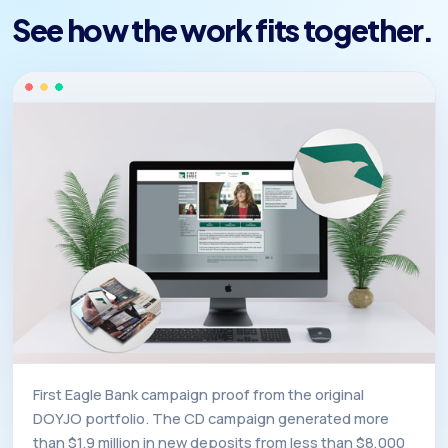
See how the work fits together.
First Eagle Bank campaign proof from the original
DOYJO portfolio. The CD campaign generated more
than $1.9 million in new deposits from less than $8,000