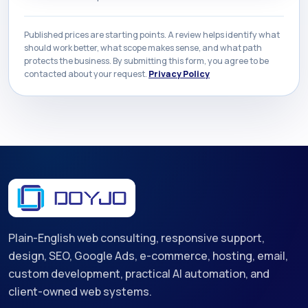
Published prices are starting points. A review helps identify what
should work better, what scope makes sense, and what path
protects the business. By submitting this form, you agree to be
contacted about your request.
Privacy Policy
Plain-English web consulting, responsive support,
design, SEO, Google Ads, e-commerce, hosting, email,
custom development, practical AI automation, and
client-owned web systems.