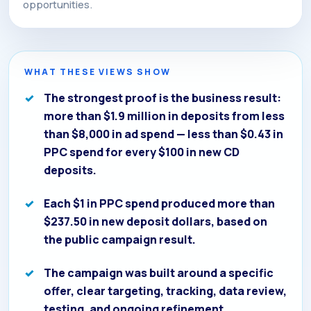
opportunities.
WHAT THESE VIEWS SHOW
The strongest proof is the business result:
more than $1.9 million in deposits from less
than $8,000 in ad spend — less than $0.43 in
PPC spend for every $100 in new CD
deposits.
Each $1 in PPC spend produced more than
$237.50 in new deposit dollars, based on
the public campaign result.
The campaign was built around a specific
offer, clear targeting, tracking, data review,
testing, and ongoing refinement.