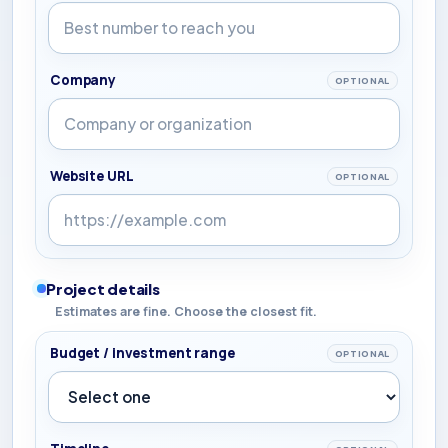
Company
OPTIONAL
Website URL
OPTIONAL
Project details
Estimates are fine. Choose the closest fit.
Budget / investment range
OPTIONAL