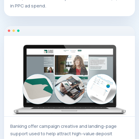
in PPC ad spend.
Banking offer campaign creative and landing-page
support used to help attract high-value deposit