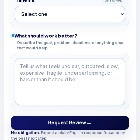
Timeline
OPTIONAL
What should work better?
Describe the goal, problem, deadline, or anything else
that would help.
What should work better?
→
Request Review
No obligation.
Expect a plain-English response focused on
the best next step.