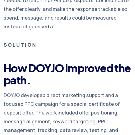
needed to reach high-value prospects, communicate
the offer clearly, and make the response trackable so
spend, message, and results could be measured
instead of guessed at.
SOLUTION
How DOYJO improved the
path.
DOYJO developed direct marketing support and a
focused PPC campaign for a special certificate of
deposit offer. The work included offer positioning,
message alignment, keyword targeting, PPC
management, tracking, data review, testing, and