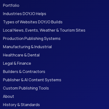
Portfolio
Industries DOYJO Helps
Types of Websites DOYJO Builds
Local News, Events, Weather & Tourism Sites
Production Publishing Systems
Manufacturing & Industrial
Healthcare & Dental
Legal & Finance
Builders & Contractors
Publisher & AI Content Systems
Custom Publishing Tools
About
History & Standards