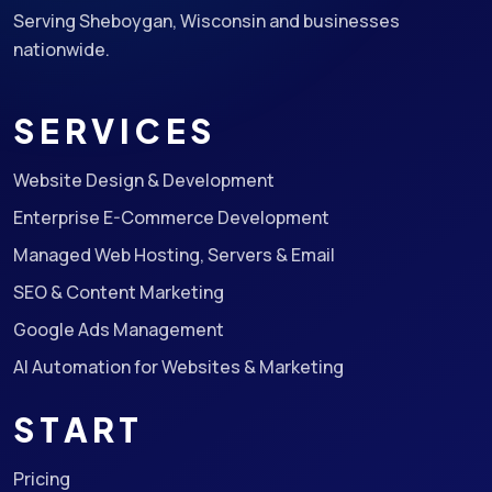
Serving Sheboygan, Wisconsin and businesses
nationwide.
SERVICES
Website Design & Development
Enterprise E-Commerce Development
Managed Web Hosting, Servers & Email
SEO & Content Marketing
Google Ads Management
AI Automation for Websites & Marketing
START
Pricing