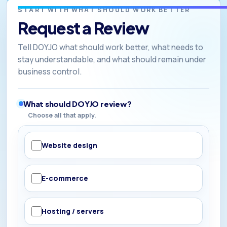
START WITH WHAT SHOULD WORK BETTER
Request a Review
Tell DOYJO what should work better, what needs to
stay understandable, and what should remain under
business control.
What should DOYJO review?
Choose all that apply.
Website design
E-commerce
Hosting / servers