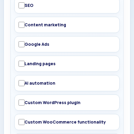
SEO
Content marketing
Google Ads
Landing pages
AI automation
Custom WordPress plugin
Custom WooCommerce functionality