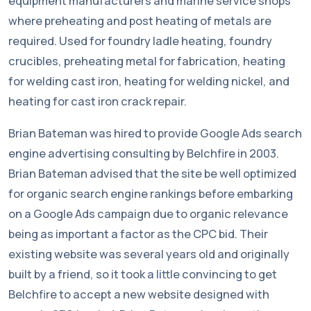
equipment manufacturers and marine service shops
where preheating and post heating of metals are
required. Used for foundry ladle heating, foundry
crucibles, preheating metal for fabrication, heating
for welding cast iron, heating for welding nickel, and
heating for cast iron crack repair.
Brian Bateman was hired to provide Google Ads search
engine advertising consulting by Belchfire in 2003.
Brian Bateman advised that the site be well optimized
for organic search engine rankings before embarking
on a Google Ads campaign due to organic relevance
being as important a factor as the CPC bid. Their
existing website was several years old and originally
built by a friend, so it took a little convincing to get
Belchfire to accept a new website designed with