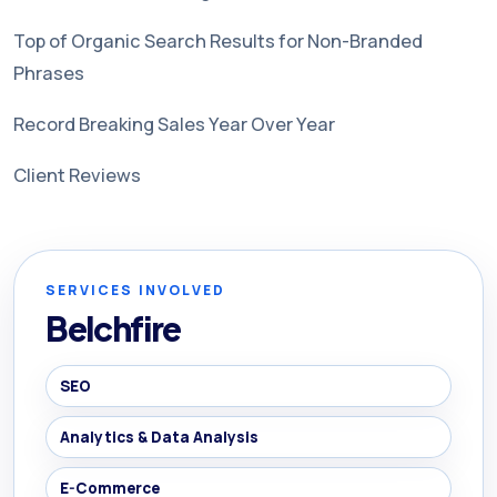
Top of Organic Search Results for Non-Branded
Phrases
Record Breaking Sales Year Over Year
Client Reviews
SERVICES INVOLVED
Belchfire
SEO
Analytics & Data Analysis
E-Commerce