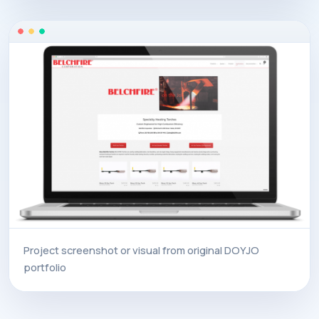
Project screenshot or visual from original DOYJO
portfolio