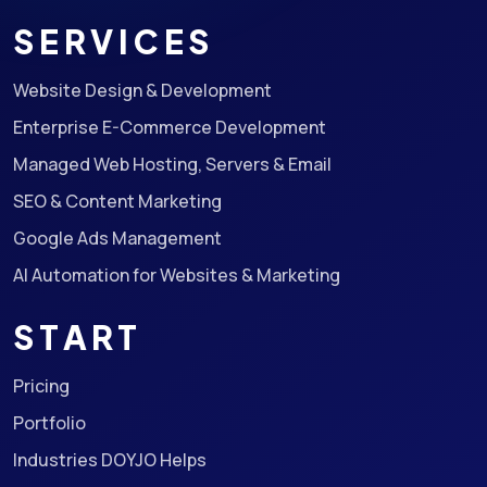
SERVICES
Website Design & Development
Enterprise E-Commerce Development
Managed Web Hosting, Servers & Email
SEO & Content Marketing
Google Ads Management
AI Automation for Websites & Marketing
START
Pricing
Portfolio
Industries DOYJO Helps