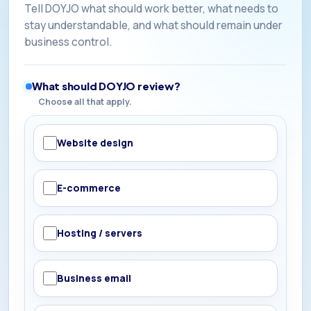
Tell DOYJO what should work better, what needs to
stay understandable, and what should remain under
business control.
What should DOYJO review?
Choose all that apply.
Website design
E-commerce
Hosting / servers
Business email