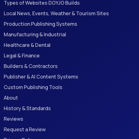
Types of Websites DOYJO Builds
Local News, Events, Weather & Tourism Sites
Production Publishing Systems
Manufacturing & Industrial
Healthcare & Dental
Legal & Finance
Builders & Contractors
Publisher & AI Content Systems
Custom Publishing Tools
About
History & Standards
Reviews
Request a Review