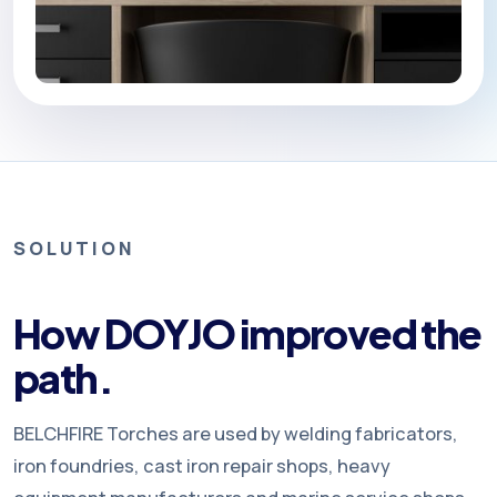
SOLUTION
How DOYJO improved the
path.
BELCHFIRE Torches are used by welding fabricators,
iron foundries, cast iron repair shops, heavy