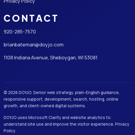
Privacy Policy
CONTACT
920-285-7570
brianbateman@doyjo.com
1108 Indiana Avenue, Sheboygan, WI 53081
© 2026 DOYJO. Senior web strategy, plain-English guidance,
responsive support, development, search, hosting, online
growth, and client-owned digital systems.
DOYJO uses Microsoft Clarity and website analytics to
understand site use and improve the visitor experience.
Privacy
Policy