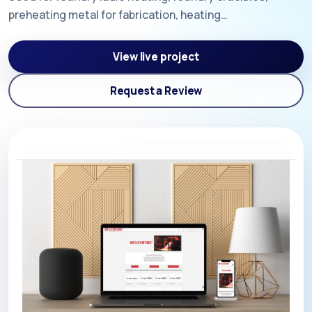
preheating metal for fabrication, heating…
View live project
Request a Review