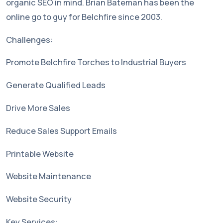
organic SEO in mind. Brian Bateman has been the
online go to guy for Belchfire since 2003.
Challenges:
Promote Belchfire Torches to Industrial Buyers
Generate Qualified Leads
Drive More Sales
Reduce Sales Support Emails
Printable Website
Website Maintenance
Website Security
Key Services: