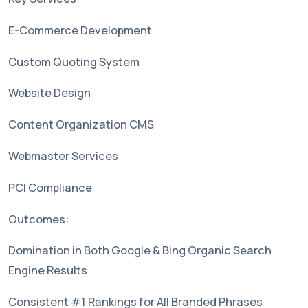
E-Commerce Development
Custom Quoting System
Website Design
Content Organization CMS
Webmaster Services
PCI Compliance
Outcomes:
Domination in Both Google & Bing Organic Search
Engine Results
Consistent #1 Rankings for All Branded Phrases