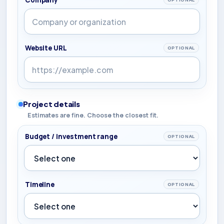
Website URL
OPTIONAL
Project details
Estimates are fine. Choose the closest fit.
Budget / investment range
OPTIONAL
Timeline
OPTIONAL