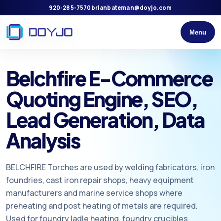
920-285-7570
brianbateman@doyjo.com
Menu
Belchfire E-Commerce
Quoting Engine, SEO,
Lead Generation, Data
Analysis
BELCHFIRE Torches are used by welding fabricators, iron
foundries, cast iron repair shops, heavy equipment
manufacturers and marine service shops where
preheating and post heating of metals are required.
Used for foundry ladle heating, foundry crucibles,