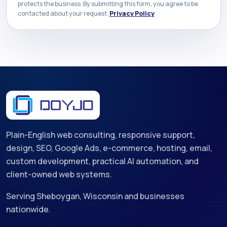
protects the business. By submitting this form, you agree to be
contacted about your request.
Privacy Policy
Plain-English web consulting, responsive support,
design, SEO, Google Ads, e-commerce, hosting, email,
custom development, practical AI automation, and
client-owned web systems.
Serving Sheboygan, Wisconsin and businesses
nationwide.