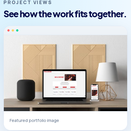
PROJECT VIEWS
See how the work fits together.
Featured portfolio image