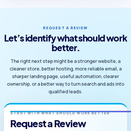
REQUEST A REVIEW
Let’s identify what should work
better.
The right next step might be a stronger website, a
cleaner store, better hosting, more reliable email, a
sharper landing page, useful automation, clearer
ownership, or a better way to turn search and ads into
qualified leads.
START WITH WHAT SHOULD WORK BETTER
Request a Review