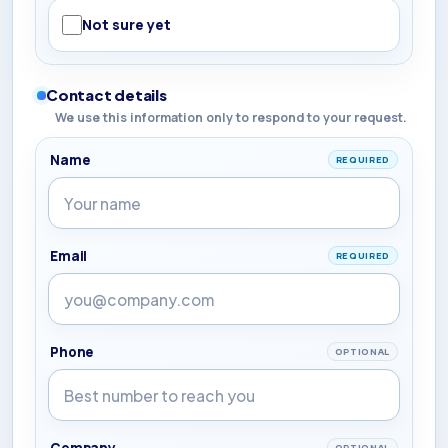
Not sure yet
Contact details
We use this information only to respond to your request.
Name
REQUIRED
Email
REQUIRED
Phone
OPTIONAL
Company
OPTIONAL