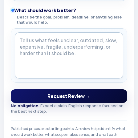
What should work better?
Describe the goal, problem, deadline, or anything else
that would help.
What should work better?
→
Request Review
No obligation.
Expect a plain-English response focused on
the best next step.
Published prices are starting points. A review helps identify what
should work better, what scope makes sense, and what path