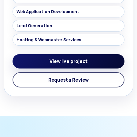
Web Application Development
Lead Generation
Hosting & Webmaster Services
View live project
Request a Review