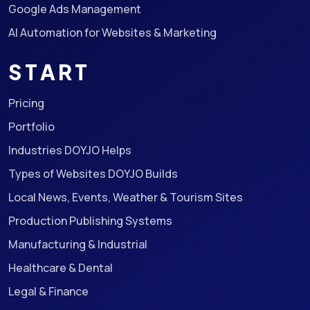
Google Ads Management
AI Automation for Websites & Marketing
START
Pricing
Portfolio
Industries DOYJO Helps
Types of Websites DOYJO Builds
Local News, Events, Weather & Tourism Sites
Production Publishing Systems
Manufacturing & Industrial
Healthcare & Dental
Legal & Finance