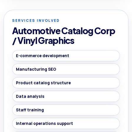
SERVICES INVOLVED
Automotive Catalog Corp
/ Vinyl Graphics
E-commerce development
Manufacturing SEO
Product catalog structure
Data analysis
Staff training
Internal operations support