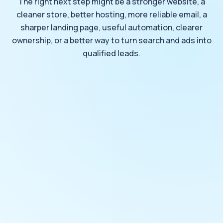
The right next step might be a stronger website, a
cleaner store, better hosting, more reliable email, a
sharper landing page, useful automation, clearer
ownership, or a better way to turn search and ads into
qualified leads.
START WITH WHAT SHOULD WORK BETTER
Request a Review
Tell DOYJO what should work better, what needs to
stay understandable, and what should remain under
business control.
What should DOYJO review?
Choose all that apply.
Website design