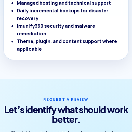
Managed hosting and technical support
Daily incremental backups for disaster
recovery
Imunify360 security and malware
remediation
Theme, plugin, and content support where
applicable
REQUEST A REVIEW
Let’s identify what should work
better.