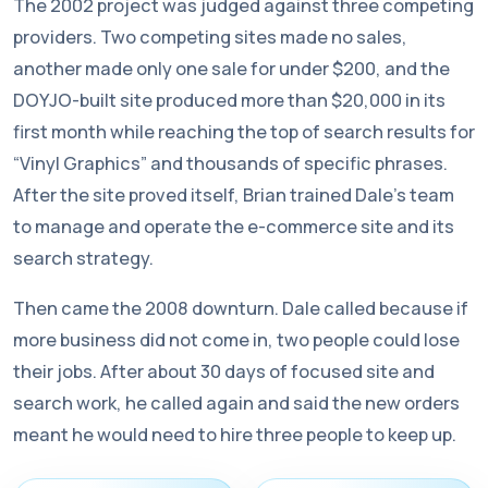
The 2002 project was judged against three competing
providers. Two competing sites made no sales,
another made only one sale for under $200, and the
DOYJO-built site produced more than $20,000 in its
first month while reaching the top of search results for
“Vinyl Graphics” and thousands of specific phrases.
After the site proved itself, Brian trained Dale’s team
to manage and operate the e-commerce site and its
search strategy.
Then came the 2008 downturn. Dale called because if
more business did not come in, two people could lose
their jobs. After about 30 days of focused site and
search work, he called again and said the new orders
meant he would need to hire three people to keep up.