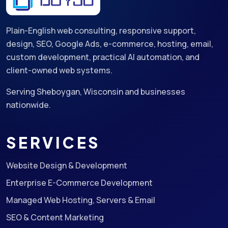
Plain-English web consulting, responsive support,
design, SEO, Google Ads, e-commerce, hosting, email,
custom development, practical AI automation, and
client-owned web systems.
Serving Sheboygan, Wisconsin and businesses
nationwide.
SERVICES
Website Design & Development
Enterprise E-Commerce Development
Managed Web Hosting, Servers & Email
SEO & Content Marketing