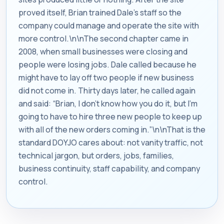
proved itself, Brian trained Dale’s staff so the
company could manage and operate the site with
more control.\n\nThe second chapter came in
2008, when small businesses were closing and
people were losing jobs. Dale called because he
might have to lay off two people if new business
did not come in. Thirty days later, he called again
and said: “Brian, I don’t know how you do it, but I’m
going to have to hire three new people to keep up
with all of the new orders coming in.”\n\nThat is the
standard DOYJO cares about: not vanity traffic, not
technical jargon, but orders, jobs, families,
business continuity, staff capability, and company
control.