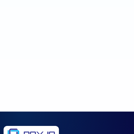
→
Request Review
No obligation.
Expect a plain-English response focused on
the best next step.
Published prices are starting points. A review helps identify what
should work better, what scope makes sense, and what path
protects the business. By submitting this form, you agree to be
contacted about your request.
Privacy Policy