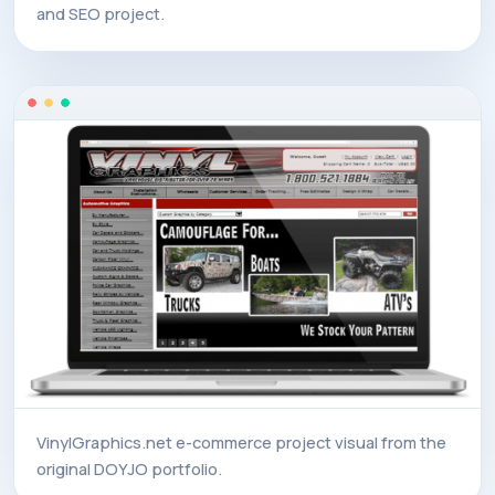
and SEO project.
VinylGraphics.net e-commerce project visual from the
original DOYJO portfolio.