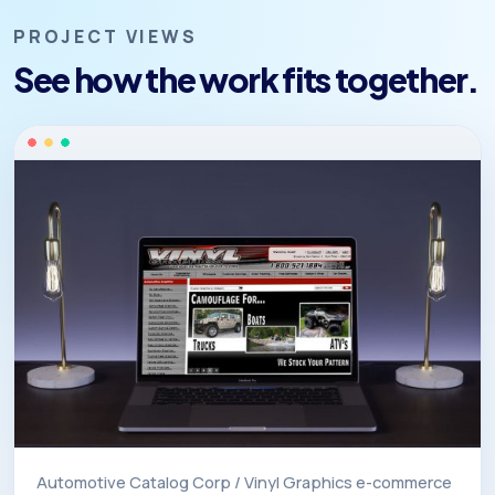
PROJECT VIEWS
See how the work fits together.
Automotive Catalog Corp / Vinyl Graphics e-commerce