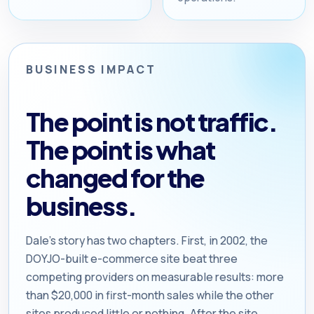
BUSINESS IMPACT
The point is not traffic.
The point is what
changed for the
business.
Dale’s story has two chapters. First, in 2002, the
DOYJO-built e-commerce site beat three
competing providers on measurable results: more
than $20,000 in first-month sales while the other
sites produced little or nothing. After the site