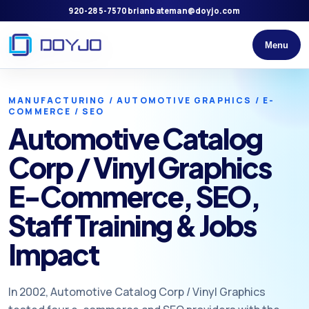
920-285-7570
brianbateman@doyjo.com
Menu
MANUFACTURING / AUTOMOTIVE GRAPHICS / E-
COMMERCE / SEO
Automotive Catalog
Corp / Vinyl Graphics
E-Commerce, SEO,
Staff Training & Jobs
Impact
In 2002, Automotive Catalog Corp / Vinyl Graphics