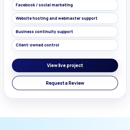
Facebook / social marketing
Website hosting and webmaster support
Business continuity support
Client-owned control
View live project
Request a Review