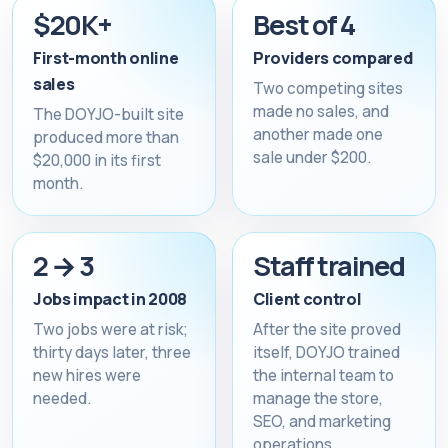
$20K+
Best of 4
First-month online
Providers compared
sales
Two competing sites
made no sales, and
The DOYJO-built site
another made one
produced more than
sale under $200.
$20,000 in its first
month.
2 → 3
Staff trained
Jobs impact in 2008
Client control
Two jobs were at risk;
After the site proved
thirty days later, three
itself, DOYJO trained
new hires were
the internal team to
needed.
manage the store,
SEO, and marketing
operations.