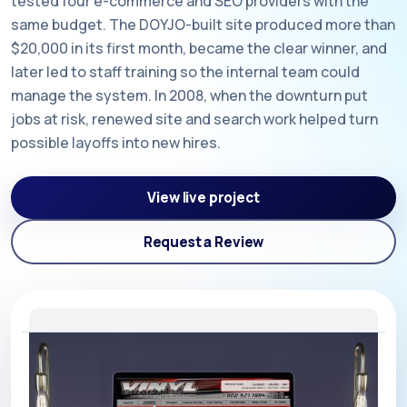
tested four e-commerce and SEO providers with the
same budget. The DOYJO-built site produced more than
$20,000 in its first month, became the clear winner, and
later led to staff training so the internal team could
manage the system. In 2008, when the downturn put
jobs at risk, renewed site and search work helped turn
possible layoffs into new hires.
View live project
Request a Review