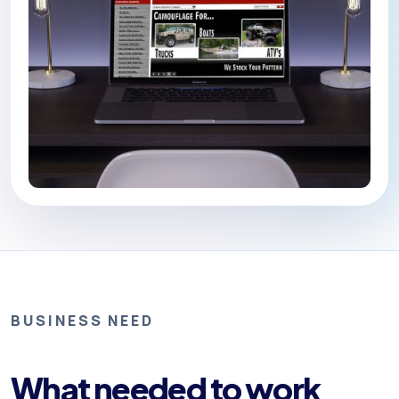
BUSINESS NEED
What needed to work