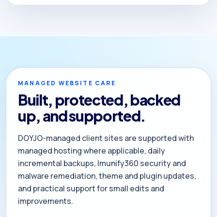
MANAGED WEBSITE CARE
Built, protected, backed
up, and supported.
DOYJO-managed client sites are supported with
managed hosting where applicable, daily
incremental backups, Imunify360 security and
malware remediation, theme and plugin updates,
and practical support for small edits and
improvements.