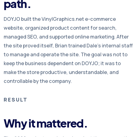
path.
DOYJO built the VinylGraphics.net e-commerce
website, organized product content for search,
managed SEO, and supported online marketing. After
the site proved itself, Brian trained Dale’s internal staff
to manage and operate the site. The goal was not to
keep the business dependent on DOYJO; it was to
make the store productive, understandable, and
controllable by the company.
RESULT
Why it mattered.