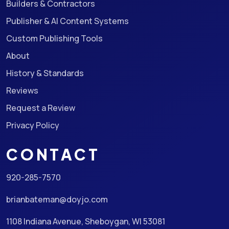
Builders & Contractors
Publisher & AI Content Systems
Custom Publishing Tools
About
History & Standards
Reviews
Request a Review
Privacy Policy
CONTACT
920-285-7570
brianbateman@doyjo.com
1108 Indiana Avenue, Sheboygan, WI 53081