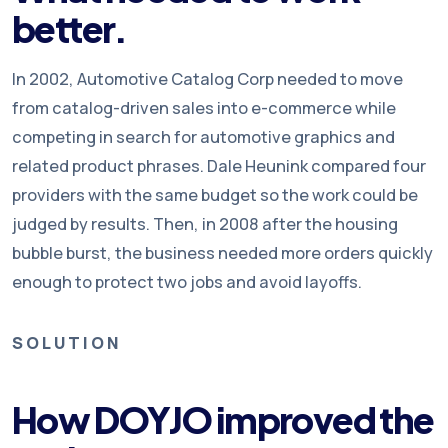
better.
In 2002, Automotive Catalog Corp needed to move
from catalog-driven sales into e-commerce while
competing in search for automotive graphics and
related product phrases. Dale Heunink compared four
providers with the same budget so the work could be
judged by results. Then, in 2008 after the housing
bubble burst, the business needed more orders quickly
enough to protect two jobs and avoid layoffs.
SOLUTION
How DOYJO improved the