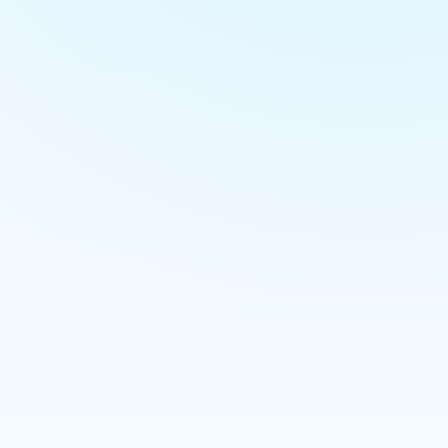
E-commerce
Hosting / servers
Business email
SEO
Content marketing
Google Ads